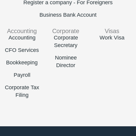
Register a company - For Foreigners
Business Bank Account
Accounting
Corporate
Visas
Accounting
Corporate
Work Visa
Secretary
CFO Services
Nominee
Bookkeeping
Director
Payroll
Corporate Tax
Filing