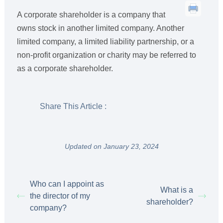
A corporate shareholder is a company that
owns stock in another limited company. Another
limited company, a limited liability partnership, or a
non-profit organization or charity may be referred to
as a corporate shareholder.
Share This Article :
Updated on January 23, 2024
Who can I appoint as
What is a
the director of my
shareholder?
company?