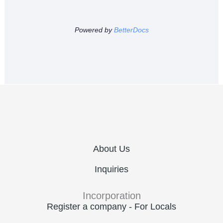
Powered by
BetterDocs
About Us
Inquiries
Incorporation
Register a company - For Locals