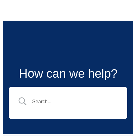
Skip
to
content
How can we help?