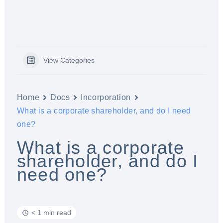
View Categories
Home
Docs
Incorporation
What is a corporate shareholder, and do I need
one?
What is a corporate
shareholder, and do I
need one?
< 1 min read