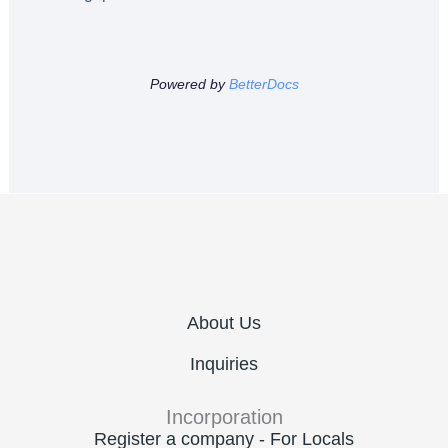
Powered by
BetterDocs
About Us
Inquiries
Incorporation
Register a company - For Locals