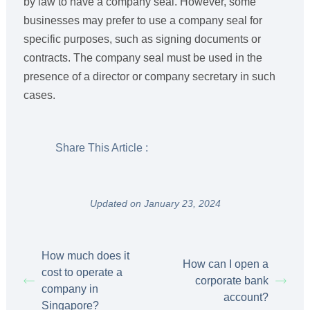
by law to have a company seal. However, some
businesses may prefer to use a company seal for
specific purposes, such as signing documents or
contracts. The company seal must be used in the
presence of a director or company secretary in such
cases.
Share This Article :
Updated on January 23, 2024
How much does it
How can I open a
cost to operate a
corporate bank
company in
account?
Singapore?