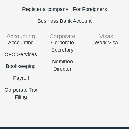
Register a company - For Foreigners
Business Bank Account
Accounting
Corporate
Visas
Accounting
Corporate
Work Visa
Secretary
CFO Services
Nominee
Bookkeeping
Director
Payroll
Corporate Tax
Filing