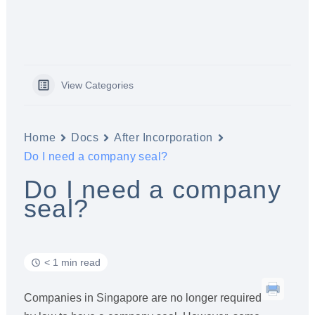
View Categories
Home
Docs
After Incorporation
Do I need a company seal?
Do I need a company
seal?
< 1 min read
Companies in Singapore are no longer required