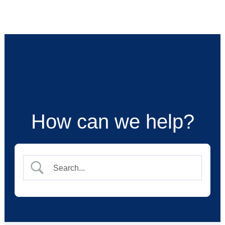
Skip
to
content
How can we help?