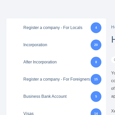
H
Register a company - For Locals
4
Incorporation
20
After Incorporation
8
Yo
Register a company - For Foreigners
15
co
of
ap
Business Bank Account
5
Xe
Visas
14