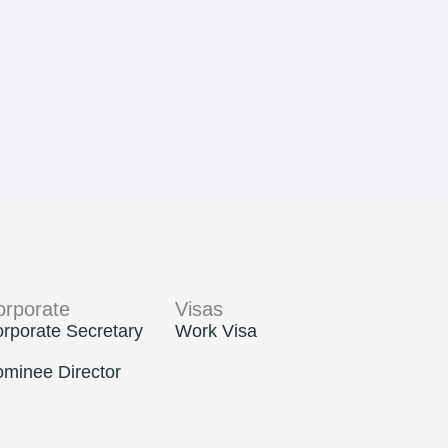
orporate
Visas
rporate Secretary
Work Visa
minee Director