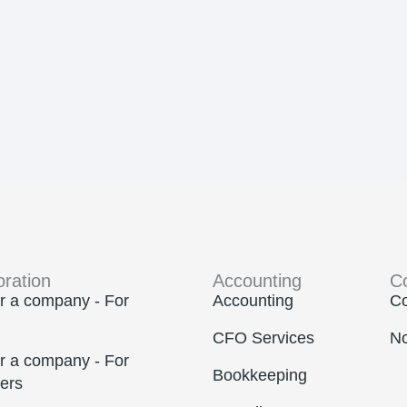
oration
Accounting
C
r a company - For
Accounting
Co
CFO Services
No
r a company - For
Bookkeeping
ers