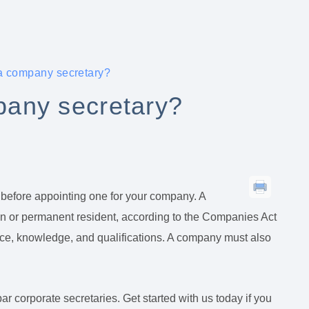
a company secretary?
any secretary?
 before appointing one for your company. A
en or permanent resident, according to the Companies Act
nce, knowledge, and qualifications. A company must also
 corporate secretaries. Get started with us today if you