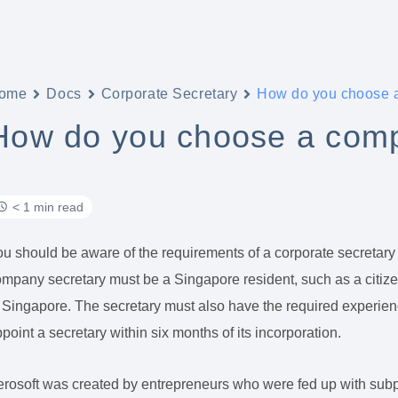
ome
Docs
Corporate Secretary
How do you choose 
How do you choose a comp
< 1 min read
u should be aware of the requirements of a corporate secretary
mpany secretary must be a Singapore resident, such as a citiz
 Singapore. The secretary must also have the required experie
point a secretary within six months of its incorporation.
rosoft was created by entrepreneurs who were fed up with subpar