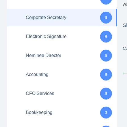
wa
Corporate Secretary
8
S
Electronic Signature
6
Up
Nominee Director
5
Accounting
9
CFO Services
8
Bookkeeping
3