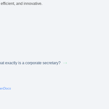
efficient, and innovative.
at exactly is a corporate secretary?
terDocs