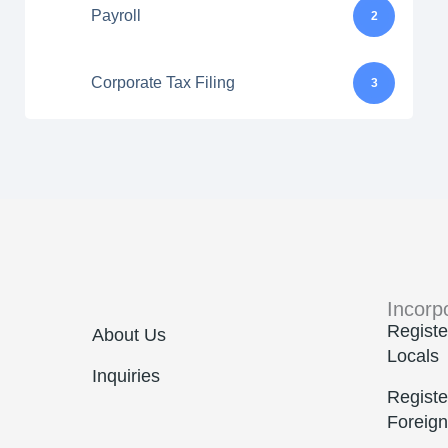
Payroll
2
Corporate Tax Filing
3
Incorp
Registe
About Us
Locals
Inquiries
Registe
Foreign