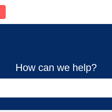
How can we help?