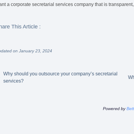
nt a corporate secretarial services company that is transparent, 
hare This Article :
dated on January 23, 2024
Why should you outsource your company’s secretarial
Wh
services?
Powered by
Bet