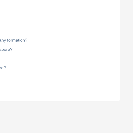
pany formation?
gapore?
ore?