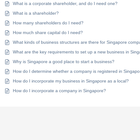
What is a corporate shareholder, and do I need one?
What is a shareholder?
How many shareholders do I need?
How much share capital do I need?
What kinds of business structures are there for Singapore com
What are the key requirements to set up a new business in Sin
Why is Singapore a good place to start a business?
How do I determine whether a company is registered in Singap
How do I incorporate my business in Singapore as a local?
How do I incorporate a company in Singapore?