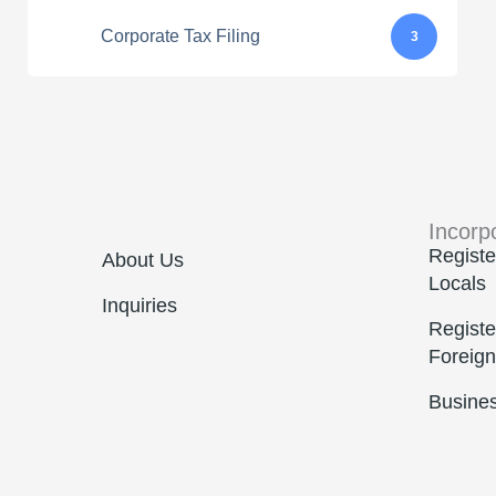
Corporate Tax Filing
3
Incorp
Registe
About Us
Locals
Inquiries
Registe
Foreign
Busine