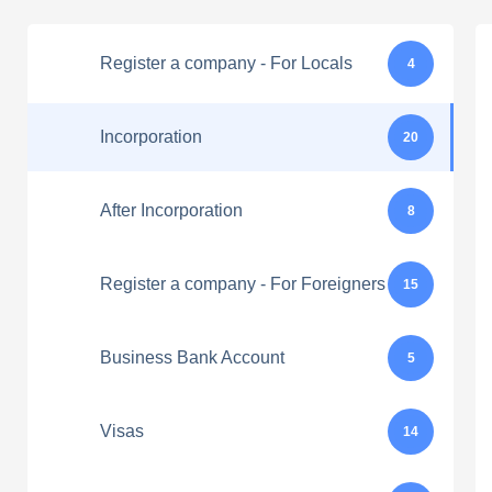
Register a company - For Locals
4
Incorporation
20
After Incorporation
8
Register a company - For Foreigners
15
Business Bank Account
5
Visas
14