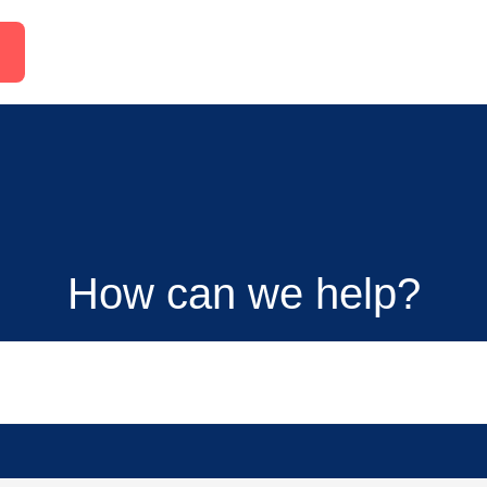
How can we help?