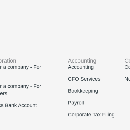
oration
Accounting
C
r a company - For
Accounting
Co
CFO Services
No
r a company - For
Bookkeeping
ers
Payroll
ss Bank Account
Corporate Tax Filing