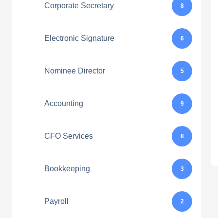
Corporate Secretary
8
Electronic Signature
6
Nominee Director
5
Accounting
9
CFO Services
8
Bookkeeping
3
Payroll
2