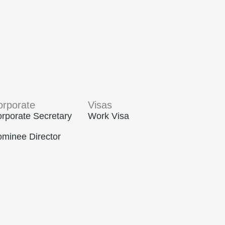
orporate
Visas
rporate Secretary
Work Visa
minee Director