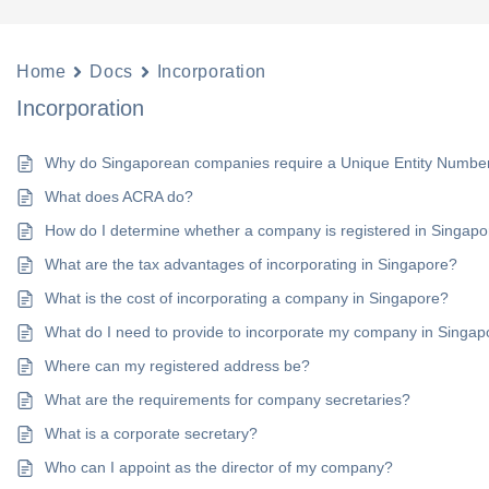
Home
Docs
Incorporation
Incorporation
Why do Singaporean companies require a Unique Entity Numbe
What does ACRA do?
How do I determine whether a company is registered in Singap
What are the tax advantages of incorporating in Singapore?
What is the cost of incorporating a company in Singapore?
What do I need to provide to incorporate my company in Singap
Where can my registered address be?
What are the requirements for company secretaries?
What is a corporate secretary?
Who can I appoint as the director of my company?