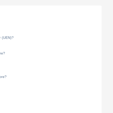
r (UEN)?
ore?
ore?