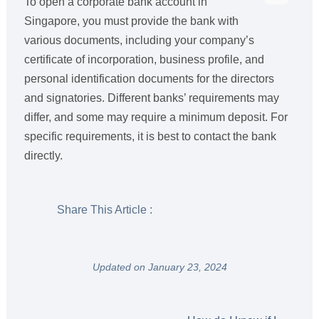
To open a corporate bank account in
Singapore, you must provide the bank with
various documents, including your company’s
certificate of incorporation, business profile, and
personal identification documents for the directors
and signatories. Different banks’ requirements may
differ, and some may require a minimum deposit. For
specific requirements, it is best to contact the bank
directly.
Share This Article :
Updated on January 23, 2024