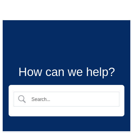
Skip
to
content
How can we help?