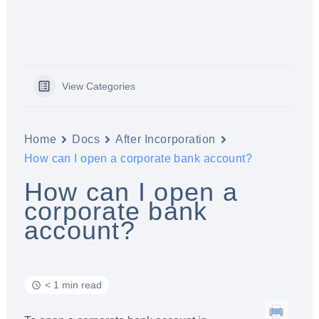
View Categories
Home
Docs
After Incorporation
How can I open a corporate bank account?
How can I open a
corporate bank
account?
< 1 min read