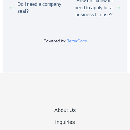
How do I know if I
Do I need a company
need to apply for a
seal?
business license?
Powered by
BetterDocs
About Us
Inquiries