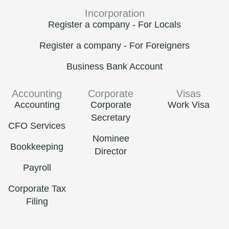
Incorporation
Register a company - For Locals
Register a company - For Foreigners
Business Bank Account
Accounting
Corporate
Visas
Accounting
Corporate
Work Visa
Secretary
CFO Services
Nominee
Bookkeeping
Director
Payroll
Corporate Tax
Filing