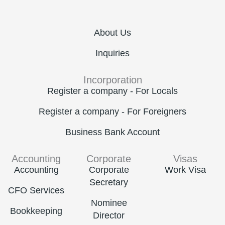
About Us
Inquiries
Incorporation
Register a company - For Locals
Register a company - For Foreigners
Business Bank Account
Accounting
Corporate
Visas
Accounting
Corporate
Work Visa
Secretary
CFO Services
Nominee
Bookkeeping
Director