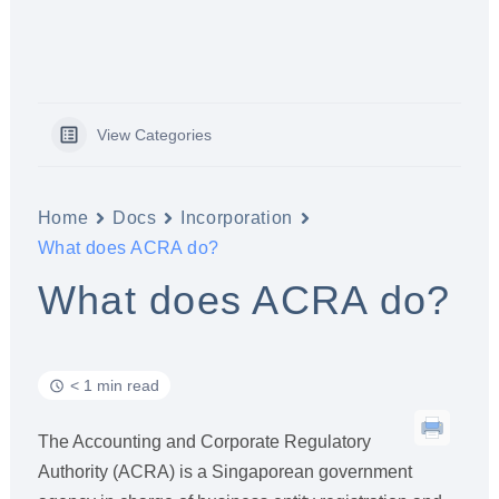
View Categories
Home
Docs
Incorporation
What does ACRA do?
What does ACRA do?
< 1 min read
The Accounting and Corporate Regulatory
Authority (ACRA) is a Singaporean government