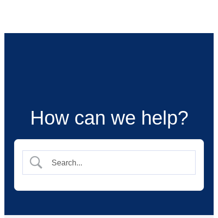
Skip
to
content
How can we help?