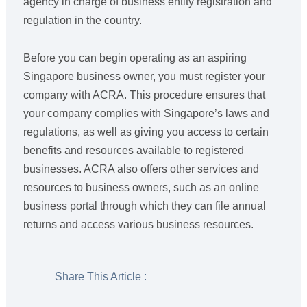
agency in charge of business entity registration and
regulation in the country.
Before you can begin operating as an aspiring
Singapore business owner, you must register your
company with ACRA. This procedure ensures that
your company complies with Singapore’s laws and
regulations, as well as giving you access to certain
benefits and resources available to registered
businesses. ACRA also offers other services and
resources to business owners, such as an online
business portal through which they can file annual
returns and access various business resources.
Share This Article :