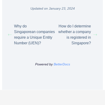
Updated on January 23, 2024
Why do
How do I determine
Singaporean companies
whether a company
require a Unique Entity
is registered in
Number (UEN)?
Singapore?
Powered by
BetterDocs