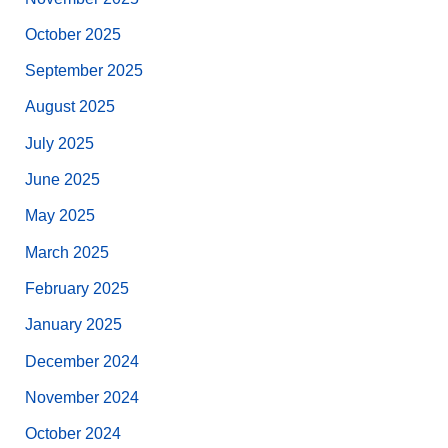
October 2025
September 2025
August 2025
July 2025
June 2025
May 2025
March 2025
February 2025
January 2025
December 2024
November 2024
October 2024