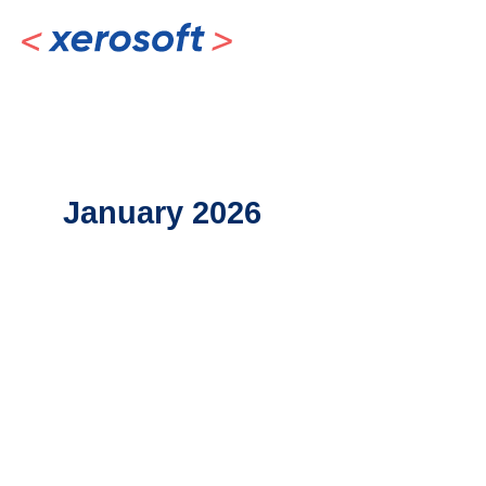
Skip
to
content
January 2026
AI
vs.
Human
Bookkeepers:
Striking
the