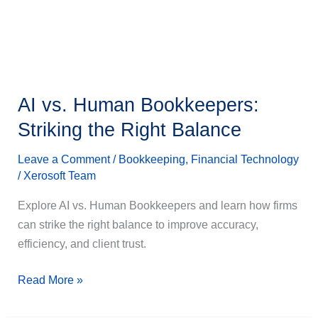
Right
Balance
AI vs. Human Bookkeepers:
Striking the Right Balance
Leave a Comment
/
Bookkeeping
,
Financial Technology
/
Xerosoft Team
Explore AI vs. Human Bookkeepers and learn how firms
can strike the right balance to improve accuracy,
efficiency, and client trust.
Read More »