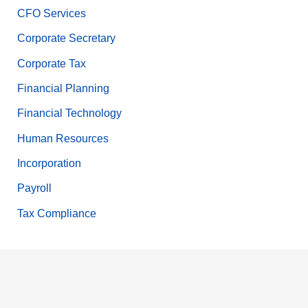
CFO Services
Corporate Secretary
Corporate Tax
Financial Planning
Financial Technology
Human Resources
Incorporation
Payroll
Tax Compliance