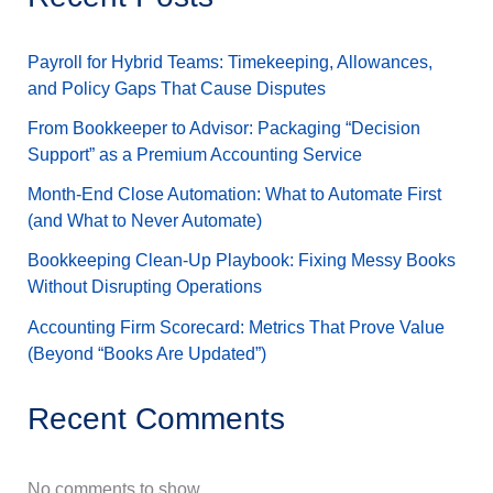
Payroll for Hybrid Teams: Timekeeping, Allowances,
and Policy Gaps That Cause Disputes
From Bookkeeper to Advisor: Packaging “Decision
Support” as a Premium Accounting Service
Month-End Close Automation: What to Automate First
(and What to Never Automate)
Bookkeeping Clean-Up Playbook: Fixing Messy Books
Without Disrupting Operations
Accounting Firm Scorecard: Metrics That Prove Value
(Beyond “Books Are Updated”)
Recent Comments
No comments to show.