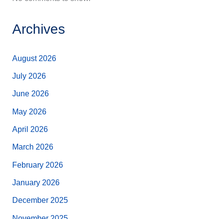
Archives
August 2026
July 2026
June 2026
May 2026
April 2026
March 2026
February 2026
January 2026
December 2025
November 2025