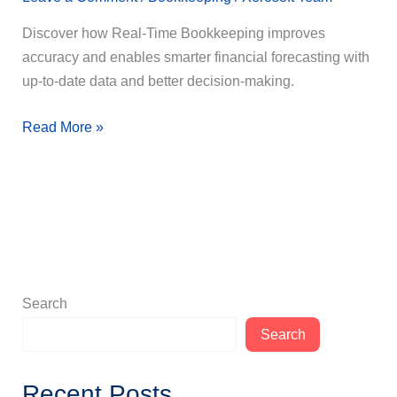
Discover how Real-Time Bookkeeping improves
accuracy and enables smarter financial forecasting with
up-to-date data and better decision-making.
Read More »
Search
Search
Recent Posts