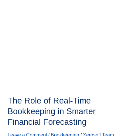
The
Role
of
Real-
Time
Bookkeeping
in
Smarter
Financial
Forecasting
The Role of Real-Time
Bookkeeping in Smarter
Financial Forecasting
Leave a Comment
/
Bookkeeping
/
Xerosoft Team