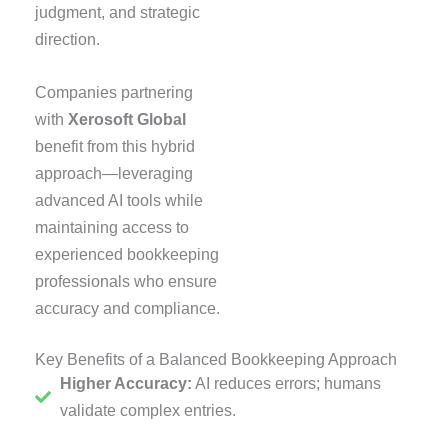
judgment, and strategic
direction.
Companies partnering
with
Xerosoft Global
benefit from this hybrid
approach—leveraging
advanced AI tools while
maintaining access to
experienced bookkeeping
professionals who ensure
accuracy and compliance.
Key Benefits of a Balanced Bookkeeping Approach
Higher Accuracy:
AI reduces errors; humans
validate complex entries.