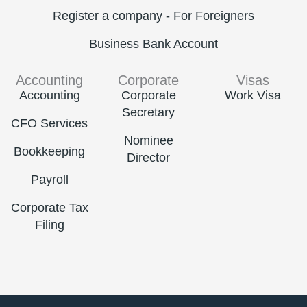
Register a company - For Foreigners
Business Bank Account
Accounting
Corporate
Visas
Accounting
Corporate
Work Visa
Secretary
CFO Services
Nominee
Bookkeeping
Director
Payroll
Corporate Tax
Filing