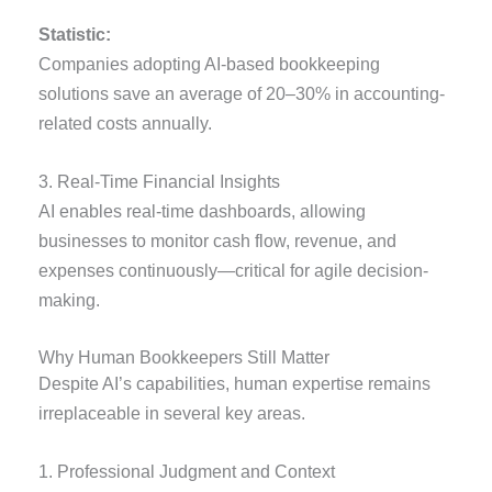
Statistic:
Companies adopting AI-based bookkeeping
solutions save an average of 20–30% in accounting-
related costs annually.
3. Real-Time Financial Insights
AI enables real-time dashboards, allowing
businesses to monitor cash flow, revenue, and
expenses continuously—critical for agile decision-
making.
Why Human Bookkeepers Still Matter
Despite AI’s capabilities, human expertise remains
irreplaceable in several key areas.
1. Professional Judgment and Context