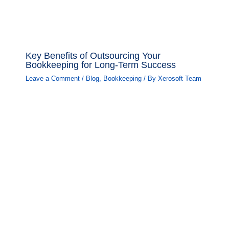
Key Benefits of Outsourcing Your
Bookkeeping for Long-Term Success
Leave a Comment
/
Blog
,
Bookkeeping
/ By
Xerosoft Team