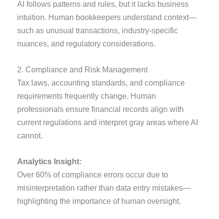
AI follows patterns and rules, but it lacks business
intuition. Human bookkeepers understand context—
such as unusual transactions, industry-specific
nuances, and regulatory considerations.
2. Compliance and Risk Management
Tax laws, accounting standards, and compliance
requirements frequently change. Human
professionals ensure financial records align with
current regulations and interpret gray areas where AI
cannot.
Analytics Insight:
Over 60% of compliance errors occur due to
misinterpretation rather than data entry mistakes—
highlighting the importance of human oversight.