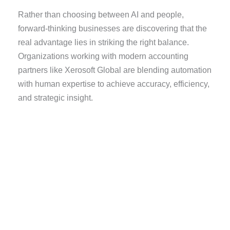
Rather than choosing between AI and people,
forward-thinking businesses are discovering that the
real advantage lies in striking the right balance.
Organizations working with modern accounting
partners like Xerosoft Global are blending automation
with human expertise to achieve accuracy, efficiency,
and strategic insight.