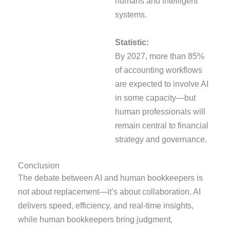
humans and intelligent
systems.
Statistic:
By 2027, more than 85%
of accounting workflows
are expected to involve AI
in some capacity—but
human professionals will
remain central to financial
strategy and governance.
Conclusion
The debate between AI and human bookkeepers is
not about replacement—it’s about collaboration. AI
delivers speed, efficiency, and real-time insights,
while human bookkeepers bring judgment,