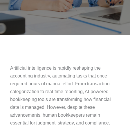
Artificial intelligence is rapidly reshaping the
accounting industry, automating tasks that once
required hours of manual effort. From transaction
categorization to real-time reporting, AI-powered
bookkeeping tools are transforming how financial
data is managed. However, despite these
advancements, human bookkeepers remain
essential for judgment, strategy, and compliance.