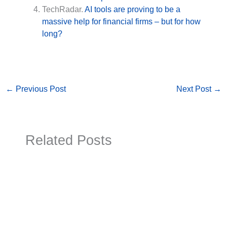
TechRadar.
AI tools are proving to be a
massive help for financial firms – but for how
long?
←
Previous Post
Next Post
→
Related Posts