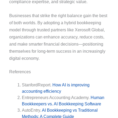
compliance expertise, and strategic value.
Businesses that strike the right balance gain the best
of both worlds. By adopting a hybrid bookkeeping
model through trusted partners like Xerosoft Global,
organizations can enhance accuracy, reduce costs,
and make smarter financial decisions—positioning
themselves for long-term success in an increasingly
digital economy.
References
StanfordReport.
How AI is improving
accounting efficiency
Entrepreneurs Accounting Academy.
Human
Bookkeepers vs. AI Bookkeeping Software
AutoEntry.
AI Bookkeeping vs Traditional
Methods: A Complete Guide