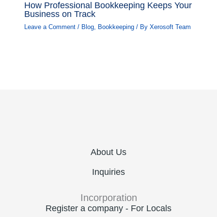
How Professional Bookkeeping Keeps Your
Business on Track
Leave a Comment
/
Blog
,
Bookkeeping
/ By
Xerosoft Team
About Us
Inquiries
Incorporation
Register a company - For Locals