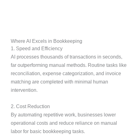
Where AI Excels in Bookkeeping
1. Speed and Efficiency
AI processes thousands of transactions in seconds,
far outperforming manual methods. Routine tasks like
reconciliation, expense categorization, and invoice
matching are completed with minimal human
intervention.
2. Cost Reduction
By automating repetitive work, businesses lower
operational costs and reduce reliance on manual
labor for basic bookkeeping tasks.