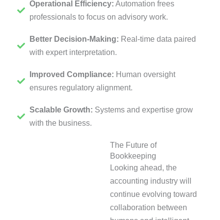
Operational Efficiency:
Automation frees
professionals to focus on advisory work.
Better Decision-Making:
Real-time data paired
with expert interpretation.
Improved Compliance:
Human oversight
ensures regulatory alignment.
Scalable Growth:
Systems and expertise grow
with the business.
The Future of
Bookkeeping
Looking ahead, the
accounting industry will
continue evolving toward
collaboration between