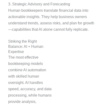
3. Strategic Advisory and Forecasting
Human bookkeepers translate financial data into
actionable insights. They help business owners
understand trends, assess risks, and plan for growth
—capabilities that AI alone cannot fully replicate.
Striking the Right
Balance: AI + Human
Expertise
The most effective
bookkeeping models
combine AI automation
with skilled human
oversight. AI handles
speed, accuracy, and data
processing, while humans
provide analysis,