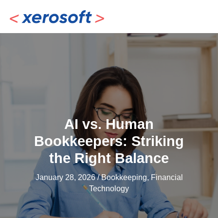
Skip
to
content
AI vs. Human
Bookkeepers: Striking
the Right Balance
January 28, 2026
/
Bookkeeping
,
Financial
Technology