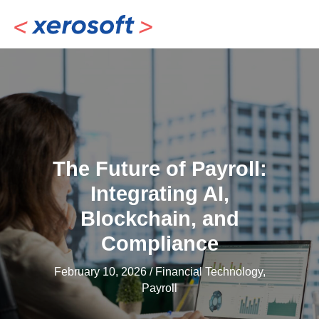
Skip
to
content
The Future of Payroll:
Integrating AI,
Blockchain, and
Compliance
February 10, 2026
/
Financial Technology
,
Payroll