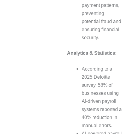
payment patterns,
preventing
potential fraud and
ensuring financial
security.
Analytics & Statistics:
According to a
2025 Deloitte
survey, 58% of
businesses using
AI-driven payroll
systems reported a
40% reduction in
manual errors.
AI-powered payroll