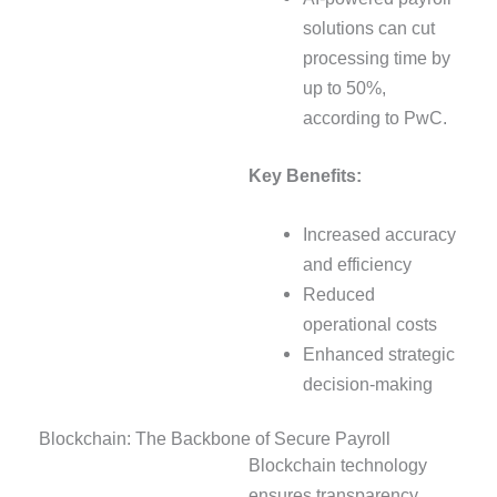
solutions can cut
processing time by
up to 50%,
according to PwC.
Key Benefits:
Increased accuracy
and efficiency
Reduced
operational costs
Enhanced strategic
decision-making
Blockchain: The Backbone of Secure Payroll
Blockchain technology
ensures transparency,