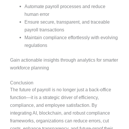
Automate payroll processes and reduce
human error
Ensure secure, transparent, and traceable
payroll transactions
Maintain compliance effortlessly with evolving
regulations
Gain actionable insights through analytics for smarter
workforce planning
Conclusion
The future of payroll is no longer just a back-office
function—it is a strategic driver of efficiency,
compliance, and employee satisfaction. By
integrating AI, blockchain, and robust compliance
frameworks, organizations can reduce errors, cut
costs, enhance transparency, and future-proof their