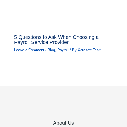
5 Questions to Ask When Choosing a
Payroll Service Provider
Leave a Comment
/
Blog
,
Payroll
/ By
Xerosoft Team
About Us