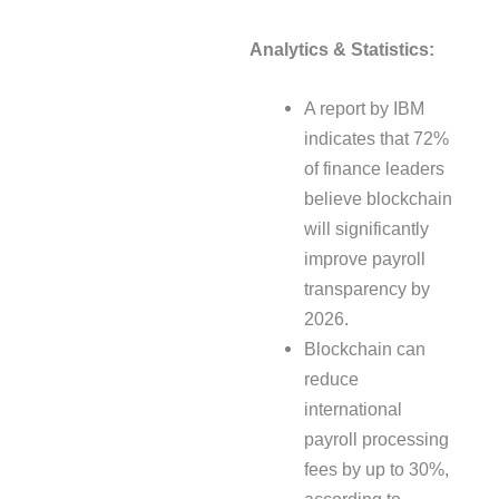
Analytics & Statistics:
A report by IBM
indicates that 72%
of finance leaders
believe blockchain
will significantly
improve payroll
transparency by
2026.
Blockchain can
reduce
international
payroll processing
fees by up to 30%,