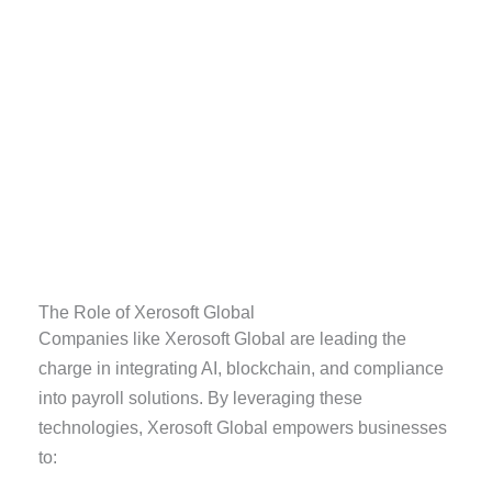
The Role of Xerosoft Global
Companies like Xerosoft Global are leading the
charge in integrating AI, blockchain, and compliance
into payroll solutions. By leveraging these
technologies, Xerosoft Global empowers businesses
to: