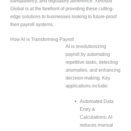
transparency, and regulatory adherence. Xerosoft
Global is at the forefront of providing these cutting-
edge solutions to businesses looking to future-proof
their payroll systems.
How AI is Transforming Payroll
AI is revolutionizing
payroll by automating
repetitive tasks, detecting
anomalies, and enhancing
decision-making. Key
applications include:
Automated Data
Entry &
Calculations: AI
reduces manual