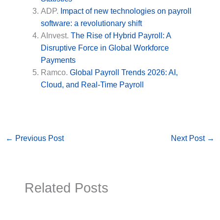
ADP.
Impact of new technologies on payroll
software: a revolutionary shift
AInvest.
The Rise of Hybrid Payroll: A
Disruptive Force in Global Workforce
Payments
Ramco.
Global Payroll Trends 2026: AI,
Cloud, and Real-Time Payroll
←
Previous Post
Next Post
→
Related Posts