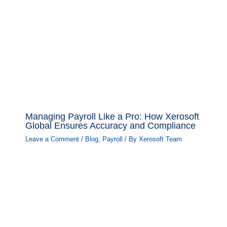
Managing Payroll Like a Pro: How Xerosoft
Global Ensures Accuracy and Compliance
Leave a Comment
/
Blog
,
Payroll
/ By
Xerosoft Team