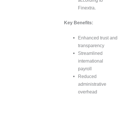
according to
Finextra.
Key Benefits:
Enhanced trust and
transparency
Streamlined
international
payroll
Reduced
administrative
overhead