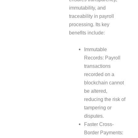
immutability, and
traceability in payroll
processing. Its key
benefits include:
Immutable
Records: Payroll
transactions
recorded on a
blockchain cannot
be altered,
reducing the risk of
tampering or
disputes.
Faster Cross-
Border Payments: