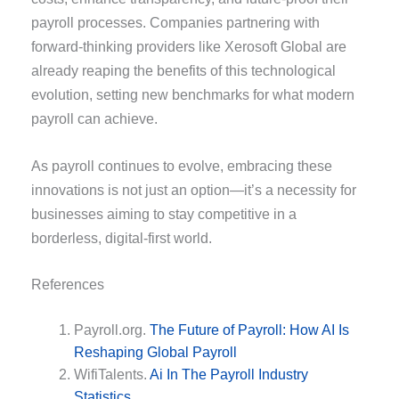
payroll processes. Companies partnering with
forward-thinking providers like Xerosoft Global are
already reaping the benefits of this technological
evolution, setting new benchmarks for what modern
payroll can achieve.
As payroll continues to evolve, embracing these
innovations is not just an option—it’s a necessity for
businesses aiming to stay competitive in a
borderless, digital-first world.
References
Payroll.org.
The Future of Payroll: How AI Is
Reshaping Global Payroll
WifiTalents.
Ai In The Payroll Industry
Statistics