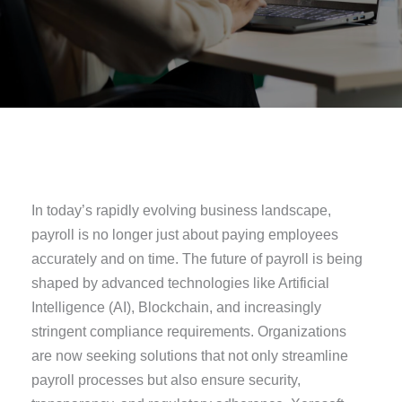
In today’s rapidly evolving business landscape,
payroll is no longer just about paying employees
accurately and on time. The future of payroll is being
shaped by advanced technologies like Artificial
Intelligence (AI), Blockchain, and increasingly
stringent compliance requirements. Organizations
are now seeking solutions that not only streamline
payroll processes but also ensure security,