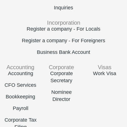
Inquiries
Incorporation
Register a company - For Locals
Register a company - For Foreigners
Business Bank Account
Accounting
Corporate
Visas
Accounting
Corporate
Work Visa
Secretary
CFO Services
Nominee
Bookkeeping
Director
Payroll
Corporate Tax