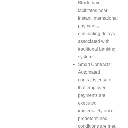
Blockchain
facilitates near-
instant international
payments,
eliminating delays
associated with
traditional banking
systems.
Smart Contracts:
Automated
contracts ensure
that employee
payments are
executed
immediately once
predetermined
conditions are met.