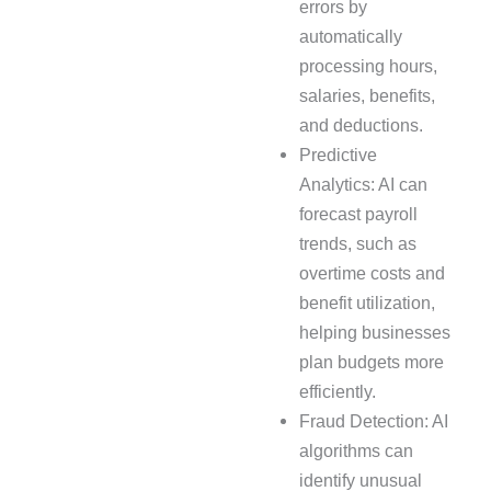
errors by
automatically
processing hours,
salaries, benefits,
and deductions.
Predictive
Analytics: AI can
forecast payroll
trends, such as
overtime costs and
benefit utilization,
helping businesses
plan budgets more
efficiently.
Fraud Detection: AI
algorithms can
identify unusual