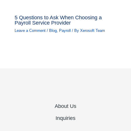
5 Questions to Ask When Choosing a
Payroll Service Provider
Leave a Comment
/
Blog
,
Payroll
/ By
Xerosoft Team
About Us
Inquiries