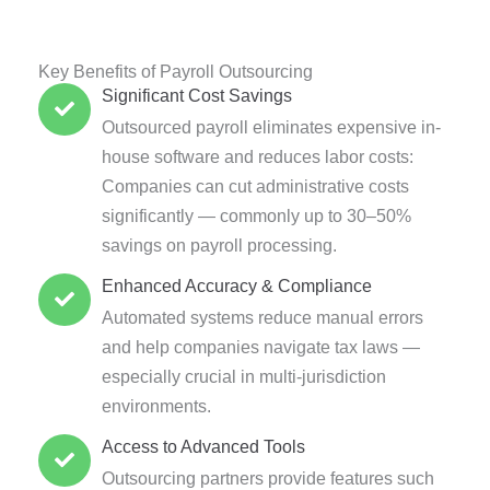
Key Benefits of Payroll Outsourcing
Significant Cost Savings
Outsourced payroll eliminates expensive in-
house software and reduces labor costs:
Companies can cut administrative costs
significantly — commonly up to 30–50%
savings on payroll processing.
Enhanced Accuracy & Compliance
Automated systems reduce manual errors
and help companies navigate tax laws —
especially crucial in multi-jurisdiction
environments.
Access to Advanced Tools
Outsourcing partners provide features such