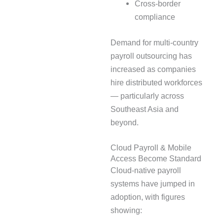
Cross-border
compliance
Demand for multi-country
payroll outsourcing has
increased as companies
hire distributed workforces
— particularly across
Southeast Asia and
beyond.
Cloud Payroll & Mobile
Access Become Standard
Cloud-native payroll
systems have jumped in
adoption, with figures
showing: