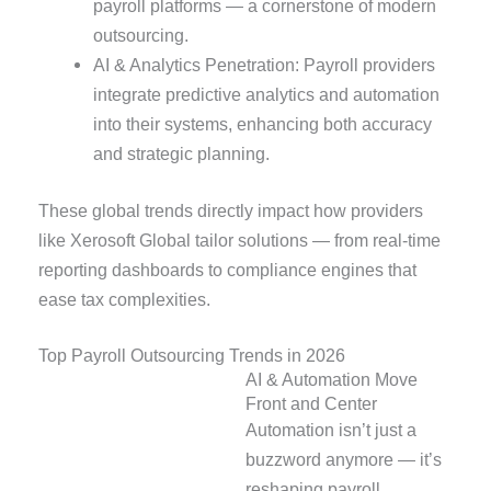
payroll platforms — a cornerstone of modern
outsourcing.
AI & Analytics Penetration: Payroll providers
integrate predictive analytics and automation
into their systems, enhancing both accuracy
and strategic planning.
These global trends directly impact how providers
like Xerosoft Global tailor solutions — from real-time
reporting dashboards to compliance engines that
ease tax complexities.
Top Payroll Outsourcing Trends in 2026
AI & Automation Move
Front and Center
Automation isn’t just a
buzzword anymore — it’s
reshaping payroll