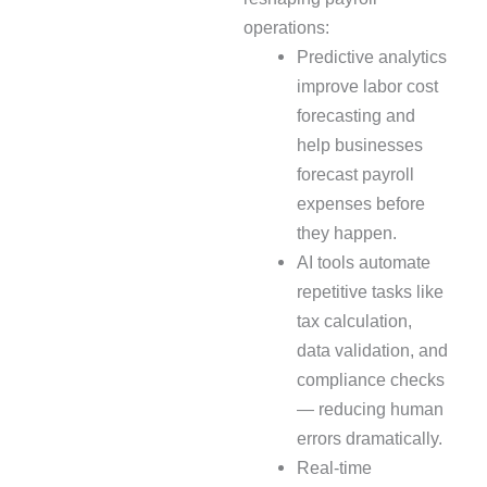
operations:
Predictive analytics
improve labor cost
forecasting and
help businesses
forecast payroll
expenses before
they happen.
AI tools automate
repetitive tasks like
tax calculation,
data validation, and
compliance checks
— reducing human
errors dramatically.
Real-time