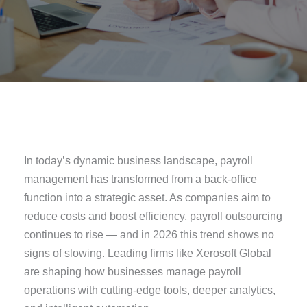
In today’s dynamic business landscape, payroll
management has transformed from a back-office
function into a strategic asset. As companies aim to
reduce costs and boost efficiency, payroll outsourcing
continues to rise — and in 2026 this trend shows no
signs of slowing. Leading firms like Xerosoft Global
are shaping how businesses manage payroll
operations with cutting-edge tools, deeper analytics,