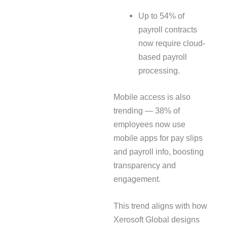
Up to 54% of
payroll contracts
now require cloud-
based payroll
processing.
Mobile access is also
trending — 38% of
employees now use
mobile apps for pay slips
and payroll info, boosting
transparency and
engagement.
This trend aligns with how
Xerosoft Global designs