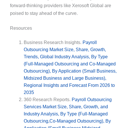
forward-thinking providers like Xerosoft Global are
poised to stay ahead of the curve.
Resources
Business Research Insights.
Payroll
Outsourcing Market Size, Share, Growth,
Trends, Global Industry Analysis, By Type
(Full-Managed Outsourcing and Co-Managed
Outsourcing), By Application (Small Business,
Midsized Business and Large Business),
Regional Insights and Forecast From 2026 to
2035
360 Research Reports.
Payroll Outsourcing
Services Market Size, Share, Growth, and
Industry Analysis, By Type (Full-Managed
Outsourcing,Co-Managed Outsourcing), By