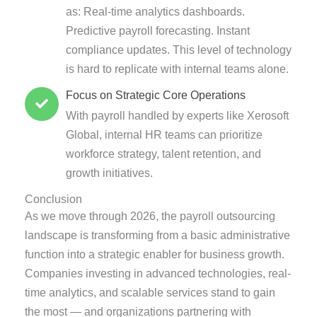
as: Real-time analytics dashboards.
Predictive payroll forecasting. Instant
compliance updates. This level of technology
is hard to replicate with internal teams alone.
Focus on Strategic Core Operations
With payroll handled by experts like Xerosoft
Global, internal HR teams can prioritize
workforce strategy, talent retention, and
growth initiatives.
Conclusion
As we move through 2026, the payroll outsourcing
landscape is transforming from a basic administrative
function into a strategic enabler for business growth.
Companies investing in advanced technologies, real-
time analytics, and scalable services stand to gain
the most — and organizations partnering with