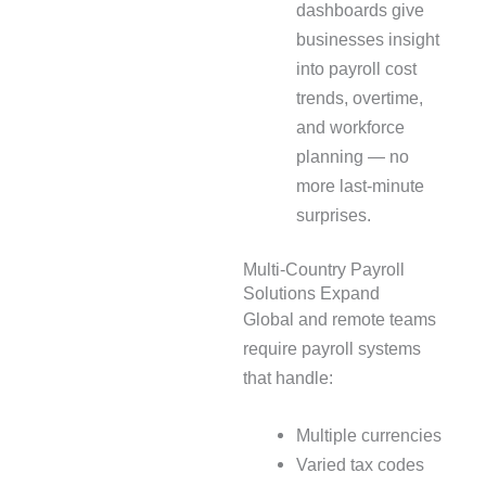
dashboards give
businesses insight
into payroll cost
trends, overtime,
and workforce
planning — no
more last-minute
surprises.
Multi-Country Payroll
Solutions Expand
Global and remote teams
require payroll systems
that handle:
Multiple currencies
Varied tax codes