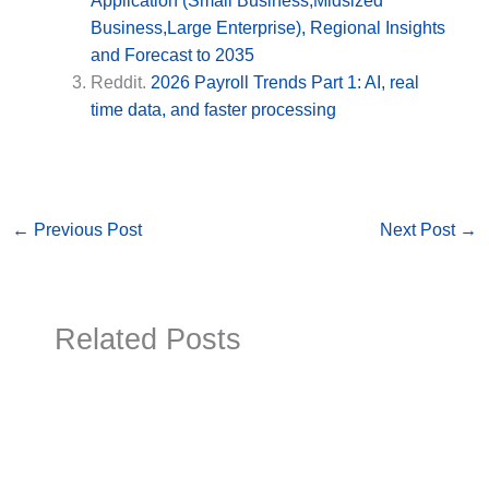
Application (Small Business,Midsized
Business,Large Enterprise), Regional Insights
and Forecast to 2035
Reddit.
2026 Payroll Trends Part 1: AI, real
time data, and faster processing
←
Previous Post
Next Post
→
Related Posts