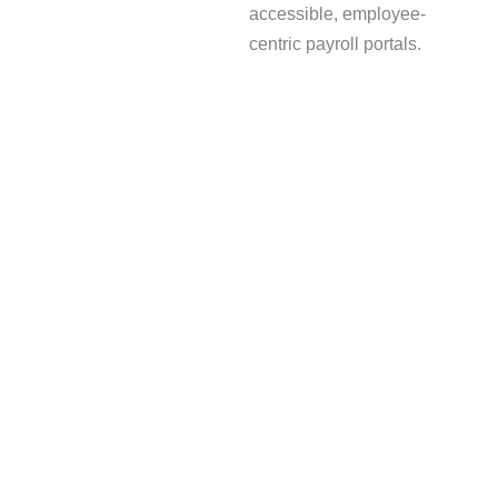
accessible, employee-
centric payroll portals.