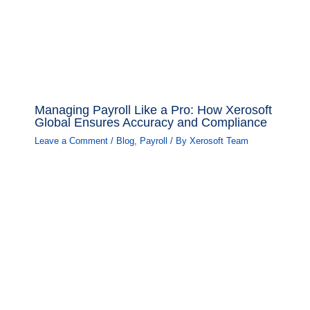
Managing Payroll Like a Pro: How Xerosoft
Global Ensures Accuracy and Compliance
Leave a Comment
/
Blog
,
Payroll
/ By
Xerosoft Team