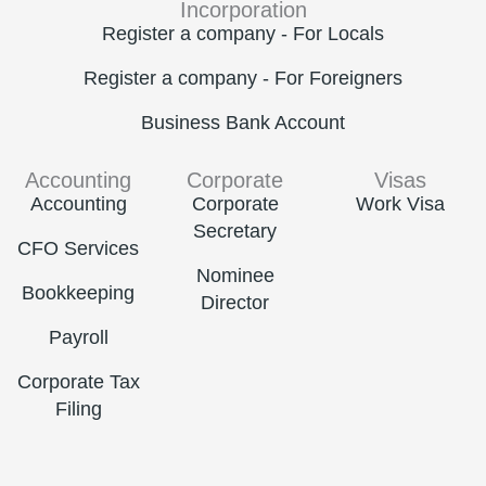
Incorporation
Register a company - For Locals
Register a company - For Foreigners
Business Bank Account
Accounting
Corporate
Visas
Accounting
Corporate
Work Visa
Secretary
CFO Services
Nominee
Bookkeeping
Director
Payroll
Corporate Tax
Filing