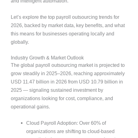
and intelligent automation.
Let’s explore the top payroll outsourcing trends for
2026, backed by market data, key benefits, and what
this means for businesses operating locally and
globally.
Industry Growth & Market Outlook
The global payroll outsourcing market is projected to
grow steadily in 2025–2026, reaching approximately
USD 11.47 billion in 2026 from USD 10.79 billion in
2025 — signaling sustained investment by
organizations looking for cost, compliance, and
operational gains.
Cloud Payroll Adoption: Over 60% of
organizations are shifting to cloud-based