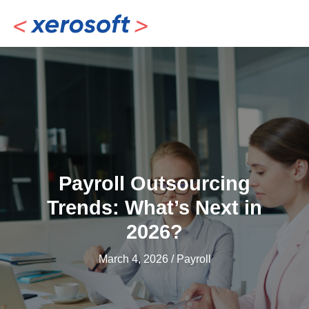
Skip
to
content
Payroll Outsourcing
Trends: What’s Next in
2026?
March 4, 2026
/
Payroll