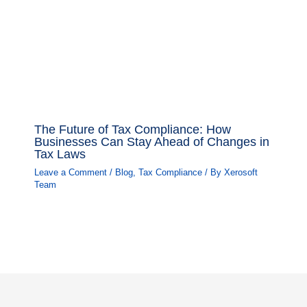
The Future of Tax Compliance: How
Businesses Can Stay Ahead of Changes in
Tax Laws
Leave a Comment
/
Blog
,
Tax Compliance
/ By
Xerosoft
Team