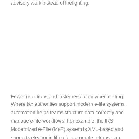
advisory work instead of firefighting.
Fewer rejections and faster resolution when e-filing
Where tax authorities support modern e-file systems,
automation helps teams structure data correctly and
manage e-file workflows. For example, the IRS
Modernized e-File (MeF) system is XML-based and
supports electronic filing for corporate returns—an