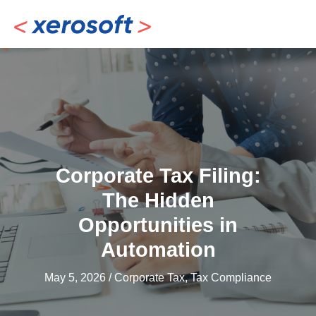
Skip
to
content
Corporate Tax Filing:
The Hidden
Opportunities in
Automation
May 5, 2026
/
Corporate Tax
,
Tax Compliance