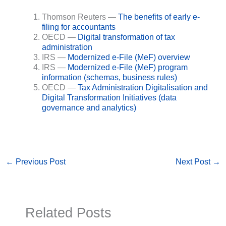
Thomson Reuters —
The benefits of early e-
filing for accountants
OECD —
Digital transformation of tax
administration
IRS —
Modernized e-File (MeF) overview
IRS —
Modernized e-File (MeF) program
information (schemas, business rules)
OECD —
Tax Administration Digitalisation and
Digital Transformation Initiatives (data
governance and analytics)
←
Previous Post
Next Post
→
Related Posts