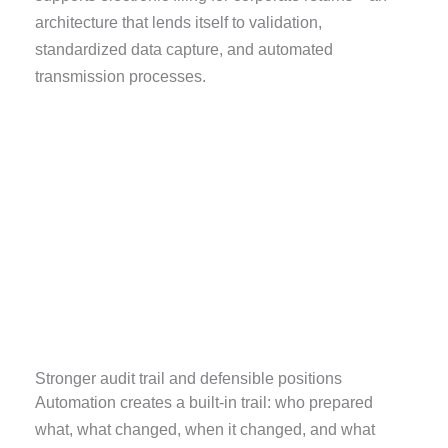
architecture that lends itself to validation,
standardized data capture, and automated
transmission processes.
Stronger audit trail and defensible positions
Automation creates a built-in trail: who prepared
what, what changed, when it changed, and what