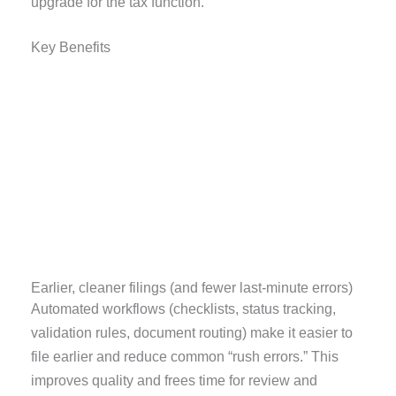
upgrade for the tax function.
Key Benefits
Earlier, cleaner filings (and fewer last-minute errors)
Automated workflows (checklists, status tracking,
validation rules, document routing) make it easier to
file earlier and reduce common “rush errors.” This
improves quality and frees time for review and