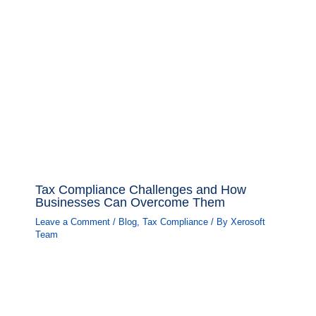
Tax Compliance Challenges and How
Businesses Can Overcome Them
Leave a Comment
/
Blog
,
Tax Compliance
/ By
Xerosoft
Team