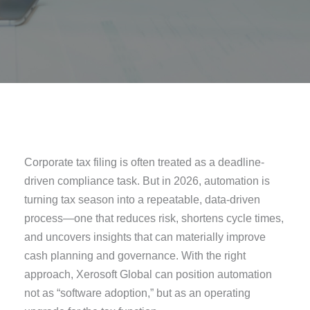
Corporate tax filing is often treated as a deadline-
driven compliance task. But in 2026, automation is
turning tax season into a repeatable, data-driven
process—one that reduces risk, shortens cycle times,
and uncovers insights that can materially improve
cash planning and governance. With the right
approach, Xerosoft Global can position automation
not as “software adoption,” but as an operating