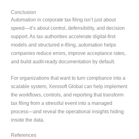
Conclusion
Automation in corporate tax filing isn’t just about
speed—it’s about control, defensibility, and decision
support. As tax authorities accelerate digital-first
models and structured e-filing, automation helps
companies reduce errors, improve acceptance rates,
and build audit-ready documentation by default.
For organizations that want to turn compliance into a
scalable system, Xerosoft Global can help implement
the workflows, controls, and reporting that transform
tax filing from a stressful event into a managed
process—and reveal the operational insights hiding
inside the data.
References