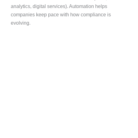
analytics, digital services). Automation helps
companies keep pace with how compliance is
evolving.