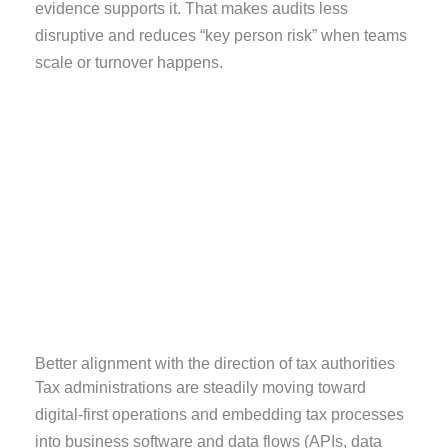
evidence supports it. That makes audits less
disruptive and reduces “key person risk” when teams
scale or turnover happens.
Better alignment with the direction of tax authorities
Tax administrations are steadily moving toward
digital-first operations and embedding tax processes
into business software and data flows (APIs, data