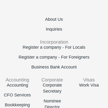
About Us
Inquiries
Incorporation
Register a company - For Locals
Register a company - For Foreigners
Business Bank Account
Accounting
Corporate
Visas
Accounting
Corporate
Work Visa
Secretary
CFO Services
Nominee
Bookkeeping
Director