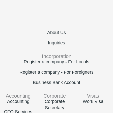
About Us
Inquiries
Incorporation
Register a company - For Locals
Register a company - For Foreigners
Business Bank Account
Accounting
Corporate
Visas
Accounting
Corporate
Work Visa
Secretary
CFO Services