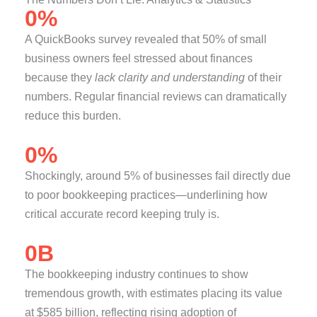
0
%
A QuickBooks survey revealed that 50% of small
business owners feel stressed about finances
because they
lack clarity and understanding
of their
numbers. Regular financial reviews can dramatically
reduce this burden.
0
%
Shockingly, around 5% of businesses fail directly due
to poor bookkeeping practices—underlining how
critical accurate record keeping truly is.
0
B
The bookkeeping industry continues to show
tremendous growth, with estimates placing its value
at $585 billion, reflecting rising adoption of