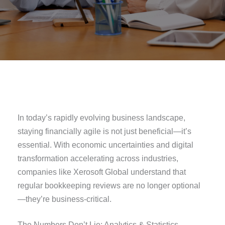
In today’s rapidly evolving business landscape,
staying financially agile is not just beneficial—it’s
essential. With economic uncertainties and digital
transformation accelerating across industries,
companies like Xerosoft Global understand that
regular bookkeeping reviews are no longer optional
—they’re business-critical.
The Numbers Don’t Lie: Analytics & Statistics