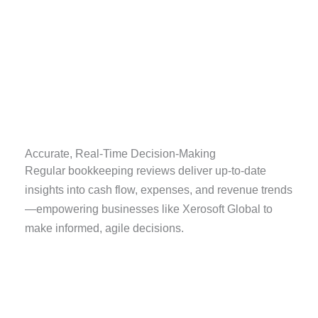
Accurate, Real-Time Decision-Making
Regular bookkeeping reviews deliver up-to-date
insights into cash flow, expenses, and revenue trends
—empowering businesses like Xerosoft Global to
make informed, agile decisions.