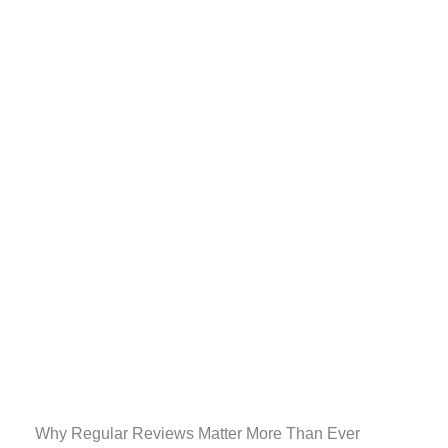
Why Regular Reviews Matter More Than Ever