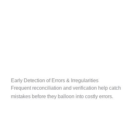
Early Detection of Errors & Irregularities
Frequent reconciliation and verification help catch
mistakes before they balloon into costly errors.