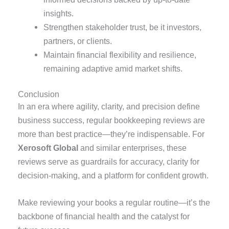
insights.
Strengthen stakeholder trust, be it investors,
partners, or clients.
Maintain financial flexibility and resilience
,
remaining adaptive amid market shifts.
Conclusion
In an era where agility, clarity, and precision define
business success, regular bookkeeping reviews are
more than best practice—they’re indispensable. For
Xerosoft Global
and similar enterprises, these
reviews serve as guardrails for accuracy, clarity for
decision-making, and a platform for confident growth.
Make reviewing your books a regular routine—it’s the
backbone of financial health and the catalyst for