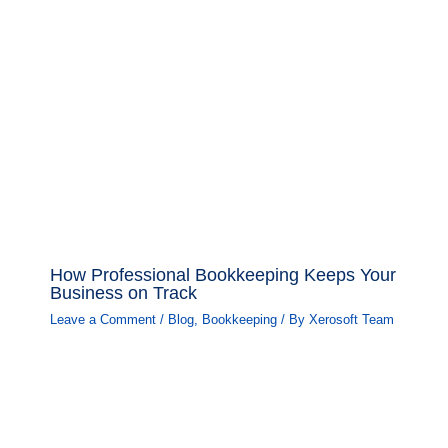
How Professional Bookkeeping Keeps Your
Business on Track
Leave a Comment
/
Blog
,
Bookkeeping
/ By
Xerosoft Team