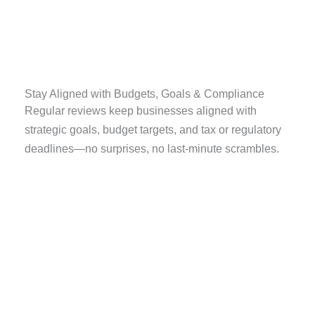
Stay Aligned with Budgets, Goals & Compliance
Regular reviews keep businesses aligned with
strategic goals, budget targets, and tax or regulatory
deadlines—no surprises, no last-minute scrambles.