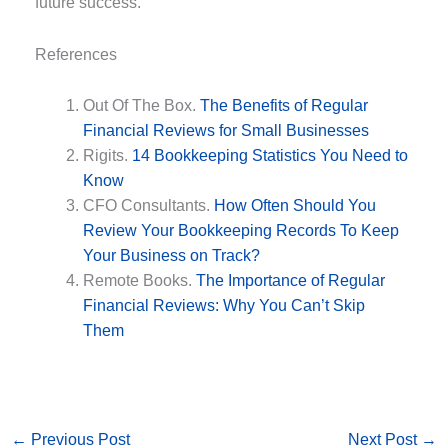
future success.
References
Out Of The Box.
The Benefits of Regular
Financial Reviews for Small Businesses
Rigits.
14 Bookkeeping Statistics You Need to
Know
CFO Consultants.
How Often Should You
Review Your Bookkeeping Records To Keep
Your Business on Track?
Remote Books.
The Importance of Regular
Financial Reviews: Why You Can’t Skip
Them
←
Previous Post
Next Post
→