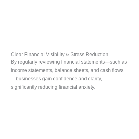
Clear Financial Visibility & Stress Reduction
By regularly reviewing financial statements—such as
income statements, balance sheets, and cash flows
—businesses gain confidence and clarity,
significantly reducing financial anxiety.