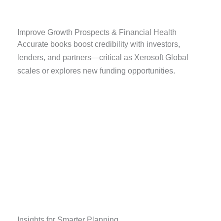
Improve Growth Prospects & Financial Health
Accurate books boost credibility with investors,
lenders, and partners—critical as Xerosoft Global
scales or explores new funding opportunities.
Insights for Smarter Planning