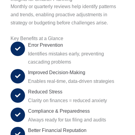
Monthly or quarterly reviews help identify patterns
and trends, enabling proactive adjustments in
strategy or budgeting before challenges arise.
Key Benefits at a Glance
Error Prevention
Identifies mistakes early, preventing
cascading problems
Improved Decision-Making
Enables real-time, data-driven strategies
Reduced Stress
Clarity on finances = reduced anxiety
Compliance & Preparedness
Always ready for tax filing and audits
Better Financial Reputation