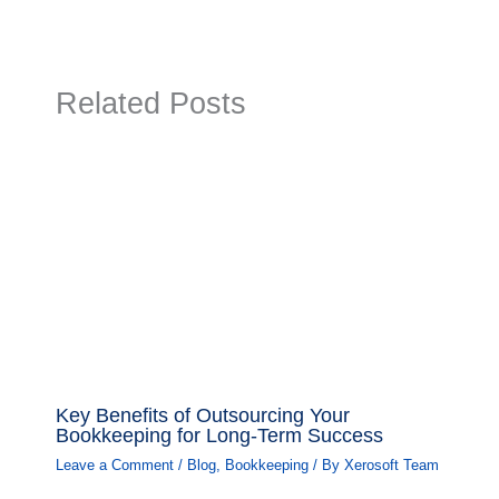
Related Posts
Key Benefits of Outsourcing Your
Bookkeeping for Long-Term Success
Leave a Comment
/
Blog
,
Bookkeeping
/ By
Xerosoft Team