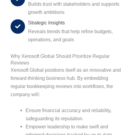
Builds trust with stakeholders and supports
growth ambitions
Strategic Insights
Reveals trends that help refine budgets,
operations, and goals
Why Xerosoft Global Should Prioritize Regular
Reviews
Xerosoft Global positions itself as an innovative and
forward-thinking business hub. By embedding
regular bookkeeping reviews into workflows, the
company will:
Ensure financial accuracy and reliability,
safeguarding its reputation.
Empower leadership to make swift and
informed decisions backed by up-to-date