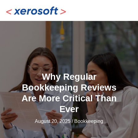
Skip
to
content
Why Regular
Bookkeeping Reviews
Are More Critical Than
Ever
August 20, 2025
/
Bookkeeping