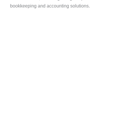
bookkeeping and accounting solutions.