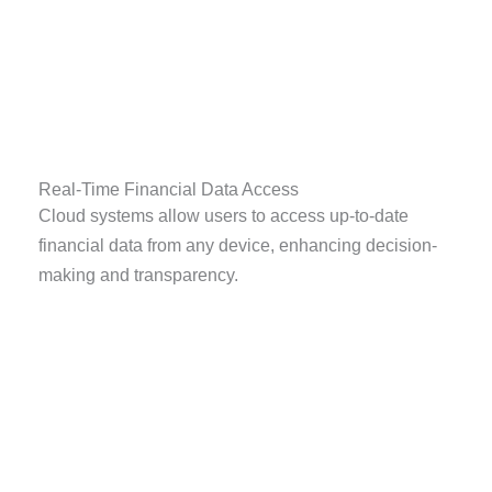
Real-Time Financial Data Access
Cloud systems allow users to access up-to-date
financial data from any device, enhancing decision-
making and transparency.