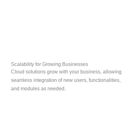
Scalability for Growing Businesses
Cloud solutions grow with your business, allowing
seamless integration of new users, functionalities,
and modules as needed.