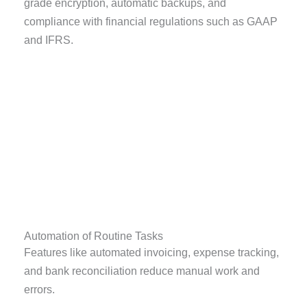
grade encryption, automatic backups, and
compliance with financial regulations such as GAAP
and IFRS.
Automation of Routine Tasks
Features like automated invoicing, expense tracking,
and bank reconciliation reduce manual work and
errors.