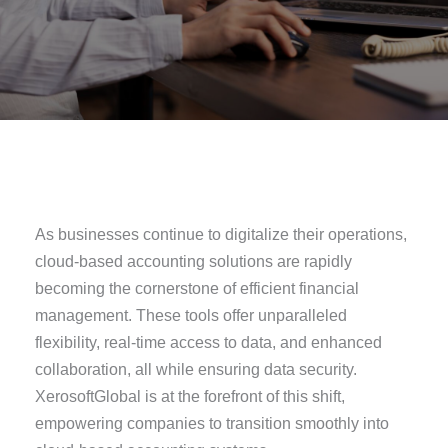
As businesses continue to digitalize their operations,
cloud-based accounting solutions are rapidly
becoming the cornerstone of efficient financial
management. These tools offer unparalleled
flexibility, real-time access to data, and enhanced
collaboration, all while ensuring data security.
XerosoftGlobal is at the forefront of this shift,
empowering companies to transition smoothly into