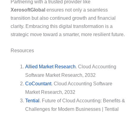
Partnering with a trusted provider like
XerosoftGlobal
ensures not only a seamless
transition but also continued growth and financial
clarity. Embracing this digital transformation is a
strategic move toward a smarter, more resilient future.
Resources
Allied Market Research
. Cloud Accounting
Software Market Research, 2032
CoCountant
. Cloud Accounting Software
Market Research, 2032
Tential
. Future of Cloud Accounting: Benefits &
Challenges for Modern Businesses | Tential