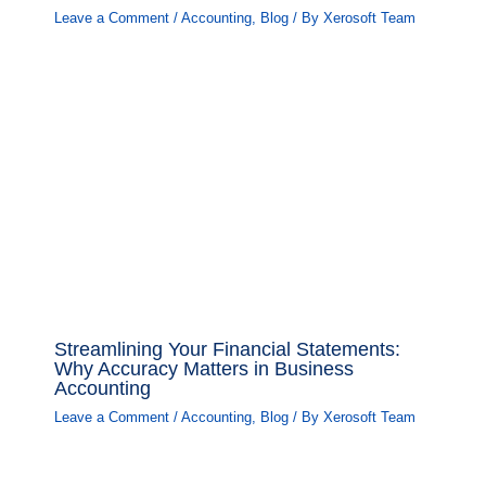
Leave a Comment
/
Accounting
,
Blog
/ By
Xerosoft Team
Streamlining Your Financial Statements:
Why Accuracy Matters in Business
Accounting
Leave a Comment
/
Accounting
,
Blog
/ By
Xerosoft Team