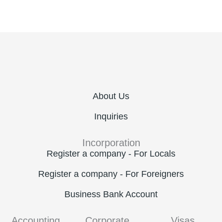
About Us
Inquiries
Incorporation
Register a company - For Locals
Register a company - For Foreigners
Business Bank Account
Accounting
Corporate
Visas