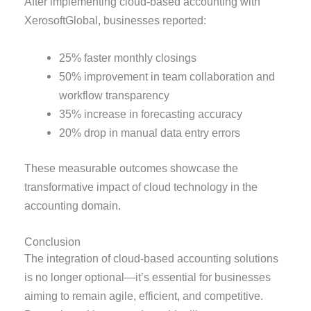
After implementing cloud-based accounting with
XerosoftGlobal, businesses reported:
25% faster monthly closings
50% improvement in team collaboration and
workflow transparency
35% increase in forecasting accuracy
20% drop in manual data entry errors
These measurable outcomes showcase the
transformative impact of cloud technology in the
accounting domain.
Conclusion
The integration of cloud-based accounting solutions
is no longer optional—it’s essential for businesses
aiming to remain agile, efficient, and competitive.