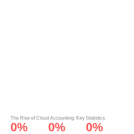
The Rise of Cloud Accounting: Key Statistics
0
%
0
%
0
%