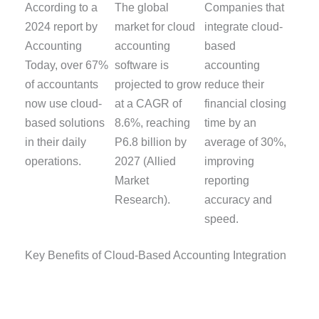
According to a
The global
Companies that
2024 report by
market for cloud
integrate cloud-
Accounting
accounting
based
Today, over 67%
software is
accounting
of accountants
projected to grow
reduce their
now use cloud-
at a CAGR of
financial closing
based solutions
8.6%, reaching
time by an
in their daily
P6.8 billion by
average of 30%,
operations.
2027 (Allied
improving
Market
reporting
Research).
accuracy and
speed.
Key Benefits of Cloud-Based Accounting Integration