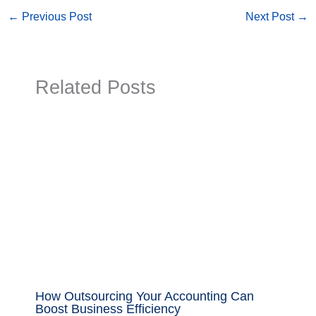
←
Previous Post
Next Post
→
Related Posts
How Outsourcing Your Accounting Can
Boost Business Efficiency