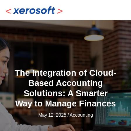
Skip
to
content
The Integration of Cloud-
Based Accounting
Solutions: A Smarter
Way to Manage Finances
May 12, 2025
/
Accounting