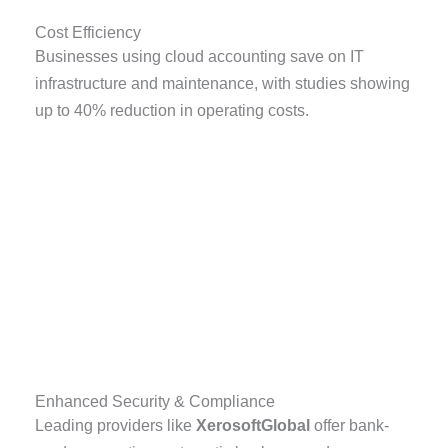
Cost Efficiency
Businesses using cloud accounting save on IT
infrastructure and maintenance, with studies showing
up to 40% reduction in operating costs.
Enhanced Security & Compliance
Leading providers like
XerosoftGlobal
offer bank-