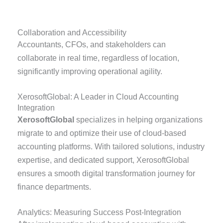
Collaboration and Accessibility
Accountants, CFOs, and stakeholders can
collaborate in real time, regardless of location,
significantly improving operational agility.
XerosoftGlobal: A Leader in Cloud Accounting
Integration
XerosoftGlobal
specializes in helping organizations
migrate to and optimize their use of cloud-based
accounting platforms. With tailored solutions, industry
expertise, and dedicated support, XerosoftGlobal
ensures a smooth digital transformation journey for
finance departments.
Analytics: Measuring Success Post-Integration