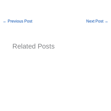
←
Previous Post
Next Post
→
Related Posts