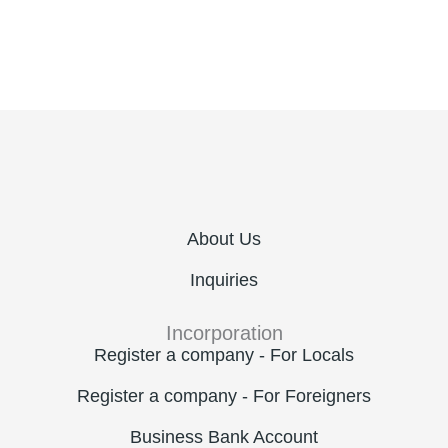
About Us
Inquiries
Incorporation
Register a company - For Locals
Register a company - For Foreigners
Business Bank Account