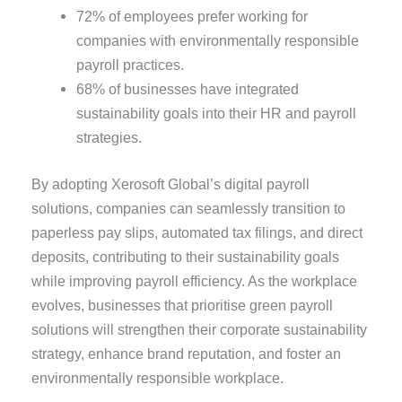
72% of employees prefer working for
companies with environmentally responsible
payroll practices.
68% of businesses have integrated
sustainability goals into their HR and payroll
strategies.
By adopting Xerosoft Global’s digital payroll
solutions, companies can seamlessly transition to
paperless pay slips, automated tax filings, and direct
deposits, contributing to their sustainability goals
while improving payroll efficiency. As the workplace
evolves, businesses that prioritise green payroll
solutions will strengthen their corporate sustainability
strategy, enhance brand reputation, and foster an
environmentally responsible workplace.