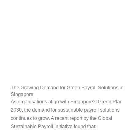
The Growing Demand for Green Payroll Solutions in
Singapore
As organisations align with Singapore’s Green Plan
2030, the demand for sustainable payroll solutions
continues to grow. A recent report by the Global
Sustainable Payroll Initiative found that: