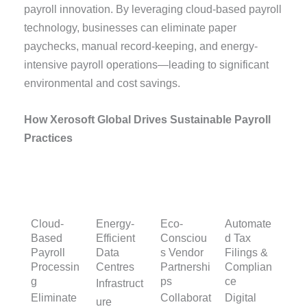
payroll innovation. By leveraging cloud-based payroll
technology, businesses can eliminate paper
paychecks, manual record-keeping, and energy-
intensive payroll operations—leading to significant
environmental and cost savings.
How Xerosoft Global Drives Sustainable Payroll
Practices
Cloud-
Energy-
Eco-
Automate
Based
Efficient
Consciou
d Tax
Payroll
Data
s Vendor
Filings &
Processin
Centres
Partnershi
Complian
g
ps
ce
Infrastruct
Eliminate
Collaborat
Digital
ure