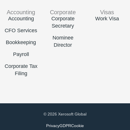
Accounting
Corporate
Visas
Accounting
Corporate
Work Visa
Secretary
CFO Services
Nominee
Bookkeeping
Director
Payroll
Corporate Tax
Filing
© 2026 Xerosoft Global
Privacy
GDPR
Cookie