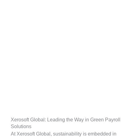
Xerosoft Global: Leading the Way in Green Payroll
Solutions
At Xerosoft Global, sustainability is embedded in