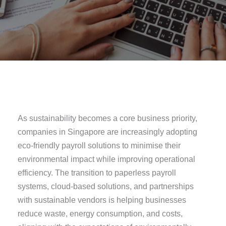
As sustainability becomes a core business priority,
companies in Singapore are increasingly adopting
eco-friendly payroll solutions to minimise their
environmental impact while improving operational
efficiency. The transition to paperless payroll
systems, cloud-based solutions, and partnerships
with sustainable vendors is helping businesses
reduce waste, energy consumption, and costs,