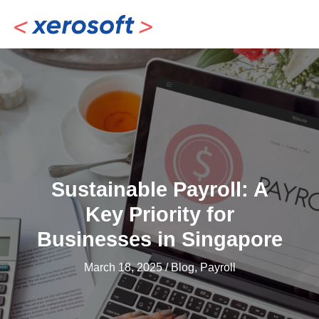
Skip
to
content
Sustainable Payroll: A
Key Priority for
Businesses in Singapore
March 18, 2025
/
Blog
,
Payroll