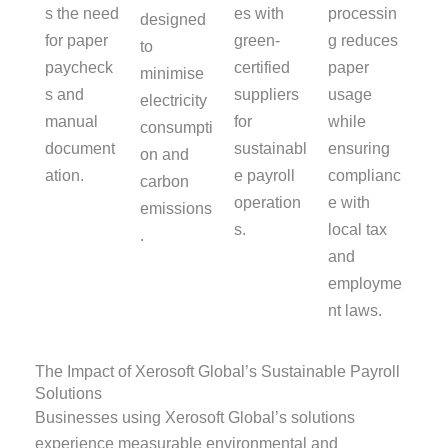
s the need
es with
processin
designed
for paper
green-
g reduces
to
paycheck
certified
paper
minimise
s and
suppliers
usage
electricity
manual
for
while
consumpti
document
sustainabl
ensuring
on and
ation.
e payroll
complianc
carbon
operation
e with
emissions
s.
local tax
.
and
employme
nt laws.
The Impact of Xerosoft Global’s Sustainable Payroll
Solutions
Businesses using Xerosoft Global’s solutions
experience measurable environmental and