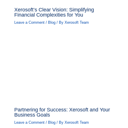
Xerosoft’s Clear Vision: Simplifying
Financial Complexities for You
Leave a Comment
/
Blog
/ By
Xerosoft Team
Partnering for Success: Xerosoft and Your
Business Goals
Leave a Comment
/
Blog
/ By
Xerosoft Team