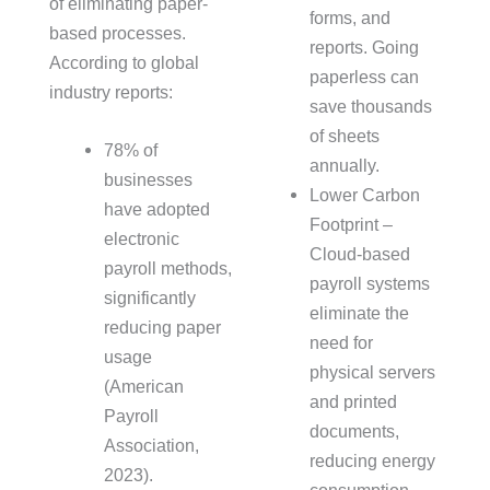
of eliminating paper-
forms, and
based processes.
reports. Going
According to global
paperless can
industry reports:
save thousands
of sheets
78% of
annually.
businesses
Lower Carbon
have adopted
Footprint –
electronic
Cloud-based
payroll methods,
payroll systems
significantly
eliminate the
reducing paper
need for
usage
physical servers
(American
and printed
Payroll
documents,
Association,
reducing energy
2023).