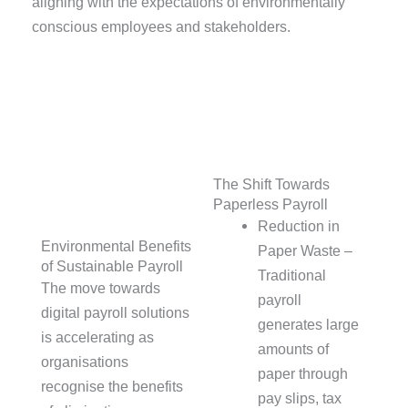
aligning with the expectations of environmentally
conscious employees and stakeholders.
The Shift Towards
Paperless Payroll
Reduction in
Environmental Benefits
Paper Waste –
of Sustainable Payroll
Traditional
The move towards
payroll
digital payroll solutions
generates large
is accelerating as
amounts of
organisations
paper through
recognise the benefits
pay slips, tax