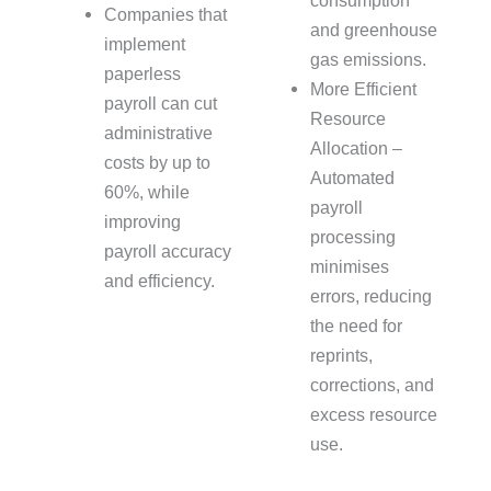
consumption
Companies that
and greenhouse
implement
gas emissions.
paperless
More Efficient
payroll can cut
Resource
administrative
Allocation –
costs by up to
Automated
60%, while
payroll
improving
processing
payroll accuracy
minimises
and efficiency.
errors, reducing
the need for
reprints,
corrections, and
excess resource
use.