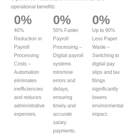
operational benefits:
0
%
0
%
0
%
40%
50% Faster
Up to 90%
Reduction in
Payroll
Less Paper
Payroll
Processing –
Waste –
Processing
Digital payroll
Switching to
Costs –
systems
digital pay
Automation
minimise
slips and tax
eliminates
errors and
filings
inefficiencies
delays,
significantly
and reduces
ensuring
lowers
administrative
timely and
environmental
expenses.
accurate
impact.
salary
payments.