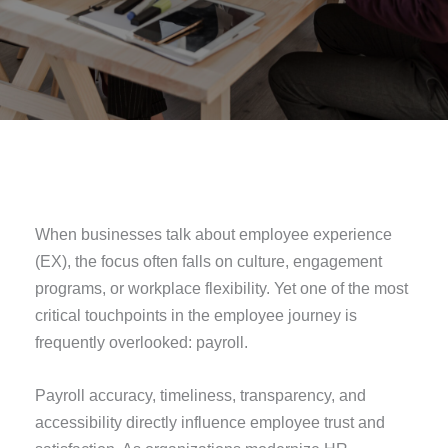
When businesses talk about employee experience
(EX), the focus often falls on culture, engagement
programs, or workplace flexibility. Yet one of the most
critical touchpoints in the employee journey is
frequently overlooked: payroll.
Payroll accuracy, timeliness, transparency, and
accessibility directly influence employee trust and