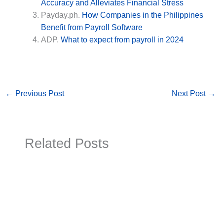
Accuracy and Alleviates Financial Stress
Payday.ph.
How Companies in the Philippines
Benefit from Payroll Software
ADP.
What to expect from payroll in 2024
←
Previous Post
Next Post
→
Related Posts