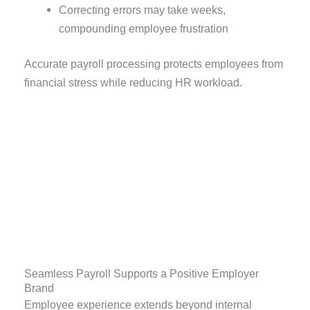
Correcting errors may take weeks,
compounding employee frustration
Accurate payroll processing protects employees from
financial stress while reducing HR workload.
Seamless Payroll Supports a Positive Employer
Brand
Employee experience extends beyond internal