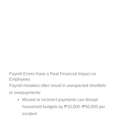
Payroll Errors Have a Real Financial Impact on
Employees
Payroll mistakes often result in unexpected shortfalls
or overpayments:
Missed or incorrect payments can disrupt
household budgets by ₱10,000–₱50,000 per
incident