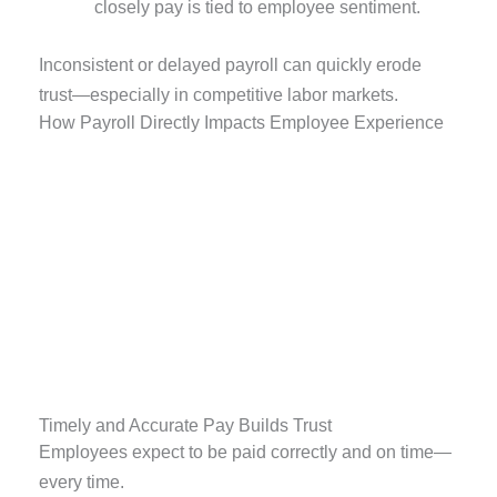
closely pay is tied to employee sentiment.
Inconsistent or delayed payroll can quickly erode
trust—especially in competitive labor markets.
How Payroll Directly Impacts Employee Experience
Timely and Accurate Pay Builds Trust
Employees expect to be paid correctly and on time—
every time.