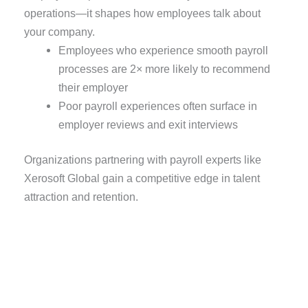
operations—it shapes how employees talk about
your company.
Employees who experience smooth payroll
processes are 2× more likely to recommend
their employer
Poor payroll experiences often surface in
employer reviews and exit interviews
Organizations partnering with payroll experts like
Xerosoft Global gain a competitive edge in talent
attraction and retention.