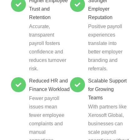
Higher Employee
Stronger
Trust and
Employer
Retention
Reputation
Accurate,
Positive payroll
transparent
experiences
payroll fosters
translate into
confidence and
better employer
reduces turnover
branding and
risk.
referrals.
Reduced HR and
Scalable Support
Finance Workload
for Growing
Teams
Fewer payroll
issues mean
With partners like
fewer employee
Xerosoft Global,
complaints and
businesses can
manual
scale payroll