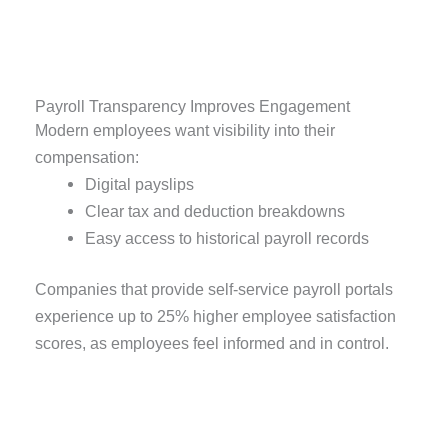
Payroll Transparency Improves Engagement
Modern employees want visibility into their
compensation:
Digital payslips
Clear tax and deduction breakdowns
Easy access to historical payroll records
Companies that provide self-service payroll portals
experience up to 25% higher employee satisfaction
scores, as employees feel informed and in control.