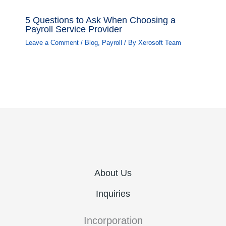
5 Questions to Ask When Choosing a
Payroll Service Provider
Leave a Comment
/
Blog
,
Payroll
/ By
Xerosoft Team
About Us
Inquiries
Incorporation