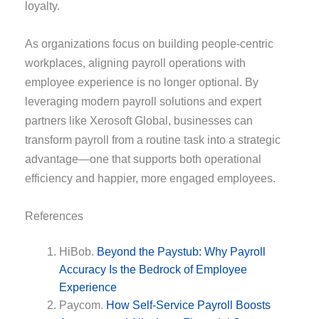
loyalty.
As organizations focus on building people-centric
workplaces, aligning payroll operations with
employee experience is no longer optional. By
leveraging modern payroll solutions and expert
partners like Xerosoft Global, businesses can
transform payroll from a routine task into a strategic
advantage—one that supports both operational
efficiency and happier, more engaged employees.
References
HiBob.
Beyond the Paystub: Why Payroll
Accuracy Is the Bedrock of Employee
Experience
Paycom.
How Self-Service Payroll Boosts