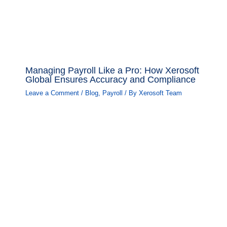
Managing Payroll Like a Pro: How Xerosoft
Global Ensures Accuracy and Compliance
Leave a Comment
/
Blog
,
Payroll
/ By
Xerosoft Team