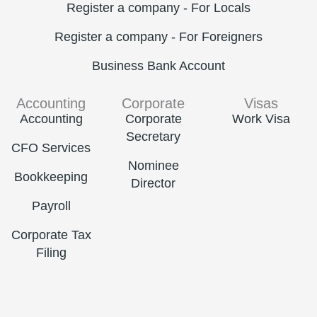
Register a company - For Locals
Register a company - For Foreigners
Business Bank Account
Accounting
Corporate
Visas
Accounting
Corporate
Work Visa
Secretary
CFO Services
Nominee
Bookkeeping
Director
Payroll
Corporate Tax
Filing