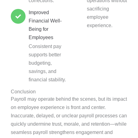
corrections.
operations without
sacrificing
Improved
employee
Financial Well-
experience.
Being for
Employees
Consistent pay
supports better
budgeting,
savings, and
financial stability.
Conclusion
Payroll may operate behind the scenes, but its impact
on employee experience is front and center.
Inaccurate, delayed, or unclear payroll processes can
quickly undermine trust, morale, and retention—while
seamless payroll strengthens engagement and