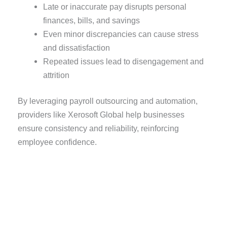
Late or inaccurate pay disrupts personal
finances, bills, and savings
Even minor discrepancies can cause stress
and dissatisfaction
Repeated issues lead to disengagement and
attrition
By leveraging payroll outsourcing and automation,
providers like Xerosoft Global help businesses
ensure consistency and reliability, reinforcing
employee confidence.