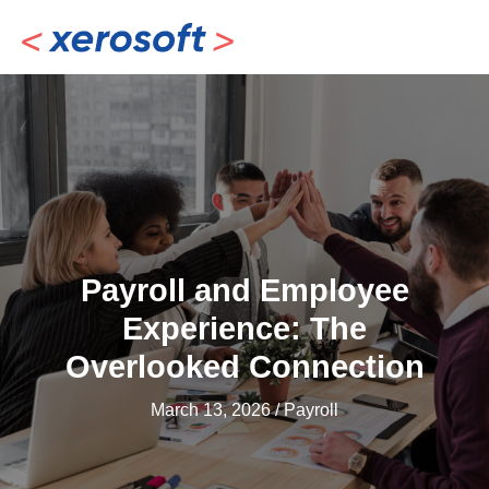
Skip
to
content
Payroll and Employee
Experience: The
Overlooked Connection
March 13, 2026
/
Payroll