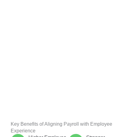
Key Benefits of Aligning Payroll with Employee
Experience