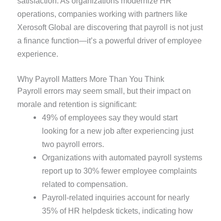
satisfaction. As organizations modernize HR
operations, companies working with partners like
Xerosoft Global are discovering that payroll is not just
a finance function—it’s a powerful driver of employee
experience.
Why Payroll Matters More Than You Think
Payroll errors may seem small, but their impact on
morale and retention is significant:
49% of employees say they would start
looking for a new job after experiencing just
two payroll errors.
Organizations with automated payroll systems
report up to 30% fewer employee complaints
related to compensation.
Payroll-related inquiries account for nearly
35% of HR helpdesk tickets, indicating how