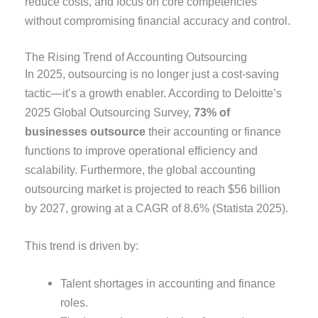
reduce costs, and focus on core competencies
without compromising financial accuracy and control.
The Rising Trend of Accounting Outsourcing
In 2025, outsourcing is no longer just a cost-saving
tactic—it’s a growth enabler. According to Deloitte’s
2025 Global Outsourcing Survey,
73% of
businesses outsource
their accounting or finance
functions to improve operational efficiency and
scalability. Furthermore, the global accounting
outsourcing market is projected to reach $56 billion
by 2027, growing at a CAGR of 8.6% (Statista 2025).
This trend is driven by:
Talent shortages in accounting and finance
roles.