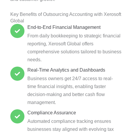
Key Benefits of Outsourcing Accounting with Xerosoft
Global
End-to-End Financial Management
From daily bookkeeping to strategic financial
reporting, Xerosoft Global offers
comprehensive solutions tailored to business
needs.
Real-Time Analytics and Dashboards
Business owners get 24/7 access to real-
time financial insights, enabling faster
decision-making and better cash flow
management.
Compliance Assurance
Automated compliance tracking ensures
businesses stay aligned with evolving tax