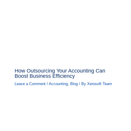
How Outsourcing Your Accounting Can
Boost Business Efficiency
Leave a Comment
/
Accounting
,
Blog
/ By
Xerosoft Team