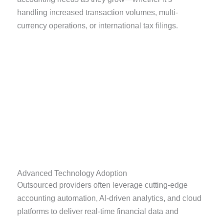
handling increased transaction volumes, multi-
currency operations, or international tax filings.
Advanced Technology Adoption
Outsourced providers often leverage cutting-edge
accounting automation, AI-driven analytics, and cloud
platforms to deliver real-time financial data and