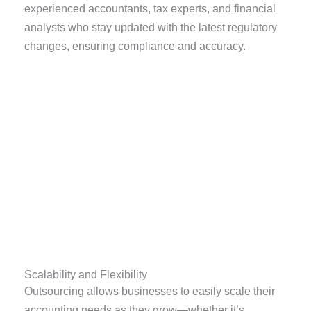
experienced accountants, tax experts, and financial
analysts who stay updated with the latest regulatory
changes, ensuring compliance and accuracy.
Scalability and Flexibility
Outsourcing allows businesses to easily scale their
accounting needs as they grow—whether it’s