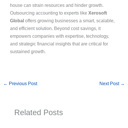
house can strain resources and hinder growth.
Outsourcing accounting to experts like
Xerosoft
Global
offers growing businesses a smart, scalable,
and efficient solution. Beyond cost savings, it
empowers companies with expertise, technology,
and strategic financial insights that are critical for
sustained growth.
←
Previous Post
Next Post
→
Related Posts