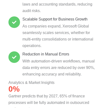
laws and accounting standards, reducing
audit risks.
Scalable Support for Business Growth
As companies expand, Xerosoft Global
seamlessly scales services, whether for
multi-entity consolidations or international
operations.
Reduction in Manual Errors
With automation-driven workflows, manual
data entry errors are reduced by over 90%,
enhancing accuracy and reliability.
Analytics & Market Insights
0
%
Gartner predicts that by 2027, 65% of finance
processes will be fully automated in outsourced