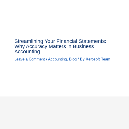
Streamlining Your Financial Statements:
Why Accuracy Matters in Business
Accounting
Leave a Comment
/
Accounting
,
Blog
/ By
Xerosoft Team