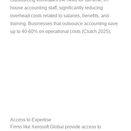
house accounting staff, significantly reducing
overhead costs related to salaries, benefits, and
training. Businesses that outsource accounting save
up to 40-60% on operational costs (Clutch 2025).
Access to Expertise
Firms like Xerosoft Global provide access to