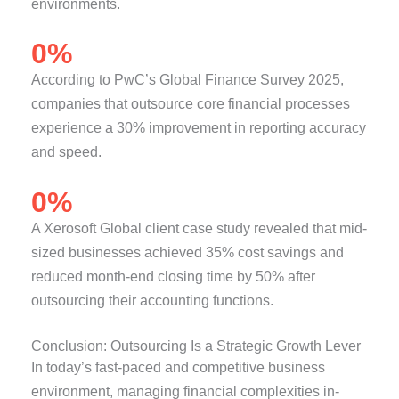
environments.
0
%
According to PwC’s Global Finance Survey 2025,
companies that outsource core financial processes
experience a 30% improvement in reporting accuracy
and speed.
0
%
A Xerosoft Global client case study revealed that mid-
sized businesses achieved 35% cost savings and
reduced month-end closing time by 50% after
outsourcing their accounting functions.
Conclusion: Outsourcing Is a Strategic Growth Lever
In today’s fast-paced and competitive business
environment, managing financial complexities in-