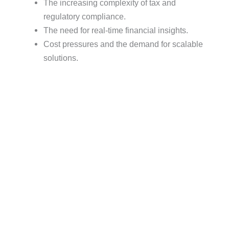
The increasing complexity of tax and
regulatory compliance.
The need for real-time financial insights.
Cost pressures and the demand for scalable
solutions.