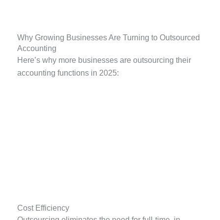
Why Growing Businesses Are Turning to Outsourced
Accounting
Here’s why more businesses are outsourcing their
accounting functions in 2025:
Cost Efficiency
Outsourcing eliminates the need for full-time, in-