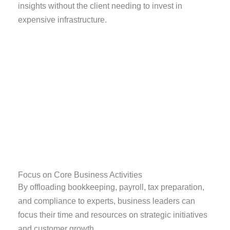
insights without the client needing to invest in
expensive infrastructure.
Focus on Core Business Activities
By offloading bookkeeping, payroll, tax preparation,
and compliance to experts, business leaders can
focus their time and resources on strategic initiatives
and customer growth.