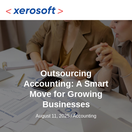
Skip
to
content
Outsourcing
Accounting: A Smart
Move for Growing
Businesses
August 11, 2025
/
Accounting