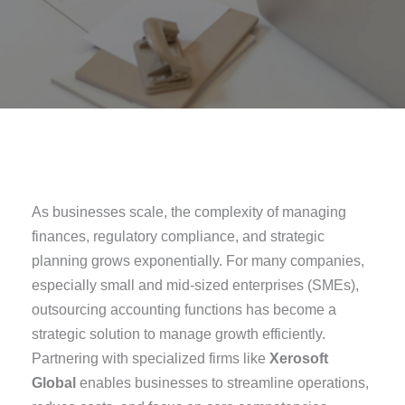
As businesses scale, the complexity of managing
finances, regulatory compliance, and strategic
planning grows exponentially. For many companies,
especially small and mid-sized enterprises (SMEs),
outsourcing accounting functions has become a
strategic solution to manage growth efficiently.
Partnering with specialized firms like
Xerosoft
Global
enables businesses to streamline operations,