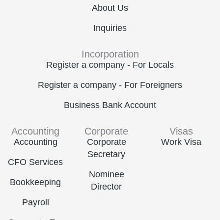
About Us
Inquiries
Incorporation
Register a company - For Locals
Register a company - For Foreigners
Business Bank Account
Accounting
Corporate
Visas
Accounting
Corporate
Work Visa
Secretary
CFO Services
Nominee
Bookkeeping
Director
Payroll