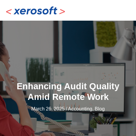
Skip
to
content
Enhancing Audit Quality
Amid Remote Work
March 26, 2025
/
Accounting
,
Blog