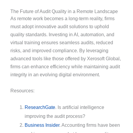
The Future of Audit Quality in a Remote Landscape
As remote work becomes a long-term reality, firms
must adopt innovative audit solutions to uphold
quality standards. Investing in AI, automation, and
virtual training ensures seamless audits, reduced
risks, and improved compliance. By leveraging
advanced tools like those offered by Xerosoft Global,
firms can enhance efficiency while maintaining audit
integrity in an evolving digital environment.
Resources:
ResearchGate
. Is artificial intelligence
improving the audit process?
Business Insider
. Accounting firms have been