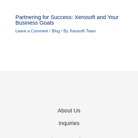
Partnering for Success: Xerosoft and Your
Business Goals
Leave a Comment
/
Blog
/ By
Xerosoft Team
About Us
Inquiries