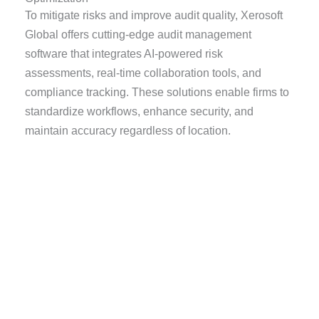
To mitigate risks and improve audit quality, Xerosoft
Global offers cutting-edge audit management
software that integrates AI-powered risk
assessments, real-time collaboration tools, and
compliance tracking. These solutions enable firms to
standardize workflows, enhance security, and
maintain accuracy regardless of location.