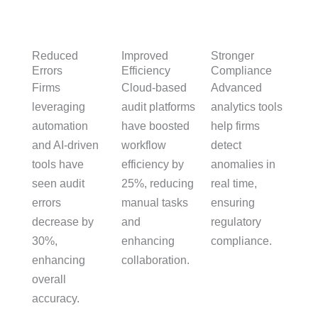
Reduced
Stronger
Improved
Errors
Compliance
Efficiency
Firms
Advanced
Cloud-based
leveraging
analytics tools
audit platforms
automation
help firms
have boosted
and AI-driven
detect
workflow
tools have
anomalies in
efficiency by
seen audit
real time,
25%, reducing
errors
ensuring
manual tasks
decrease by
regulatory
and
30%,
compliance.
enhancing
enhancing
collaboration.
overall
accuracy.