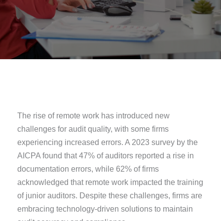
The rise of remote work has introduced new
challenges for audit quality, with some firms
experiencing increased errors. A 2023 survey by the
AICPA found that 47% of auditors reported a rise in
documentation errors, while 62% of firms
acknowledged that remote work impacted the training
of junior auditors. Despite these challenges, firms are
embracing technology-driven solutions to maintain