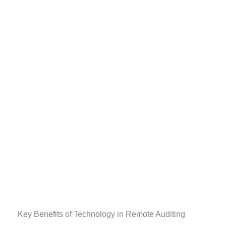
Key Benefits of Technology in Remote Auditing