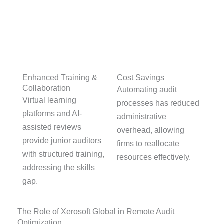
Cost Savings
Enhanced Training &
Collaboration
Automating audit
Virtual learning
processes has reduced
platforms and AI-
administrative
assisted reviews
overhead, allowing
provide junior auditors
firms to reallocate
with structured training,
resources effectively.
addressing the skills
gap.
The Role of Xerosoft Global in Remote Audit
Optimization