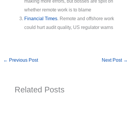
making more errors, but bosses are split on
whether remote work is to blame
Financial Times
. Remote and offshore work
could hurt audit quality, US regulator warns
←
Previous Post
Next Post
→
Related Posts