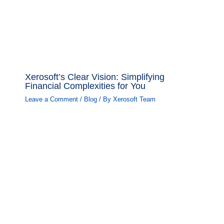
Xerosoft’s Clear Vision: Simplifying
Financial Complexities for You
Leave a Comment
/
Blog
/ By
Xerosoft Team