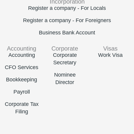
Incorporation
Register a company - For Locals
Register a company - For Foreigners
Business Bank Account
Accounting
Corporate
Visas
Accounting
Corporate
Work Visa
Secretary
CFO Services
Nominee
Bookkeeping
Director
Payroll
Corporate Tax
Filing