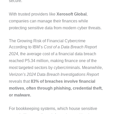
secure.
With trusted providers like
Xerosoft Global
,
companies can manage their finances while
protecting sensitive data from modern cyber threats.
The Growing Risk of Financial Cybercrime
According to IBM’s
Cost of a Data Breach Report
2024
, the average cost of a financial data breach
reached P5.34 million, making finance one of the
most targeted sectors by cybercriminals. Meanwhile,
Verizon’s 2024 Data Breach Investigations Report
reveals that
83% of breaches involve financial
motives, often through phishing, credential theft,
or malware.
For bookkeeping systems, which house sensitive