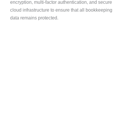
encryption, multi-factor authentication, and secure
cloud infrastructure to ensure that all bookkeeping
data remains protected.