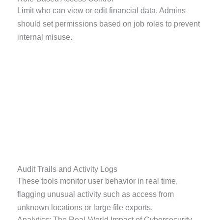
Limit who can view or edit financial data. Admins
should set permissions based on job roles to prevent
internal misuse.
Audit Trails and Activity Logs
These tools monitor user behavior in real time,
flagging unusual activity such as access from
unknown locations or large file exports.
Analytics: The Real-World Impact of Cybersecurity