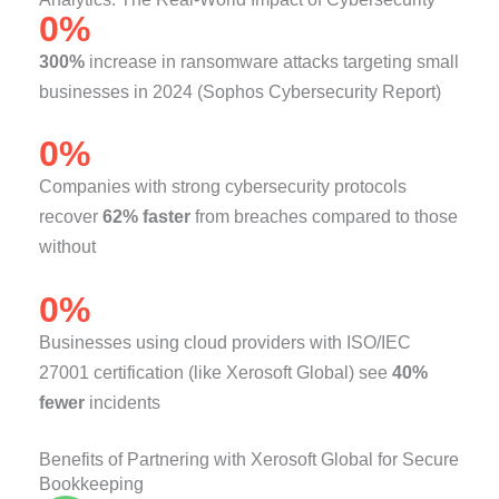
0
%
300%
increase in ransomware attacks targeting small
businesses in 2024 (Sophos Cybersecurity Report)
0
%
Companies with strong cybersecurity protocols
recover
62% faster
from breaches compared to those
without
0
%
Businesses using cloud providers with ISO/IEC
27001 certification (like Xerosoft Global) see
40%
fewer
incidents
Benefits of Partnering with Xerosoft Global for Secure
Bookkeeping