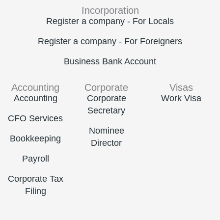
Incorporation
Register a company - For Locals
Register a company - For Foreigners
Business Bank Account
Accounting
Corporate
Visas
Accounting
Corporate
Work Visa
Secretary
CFO Services
Nominee
Bookkeeping
Director
Payroll
Corporate Tax
Filing