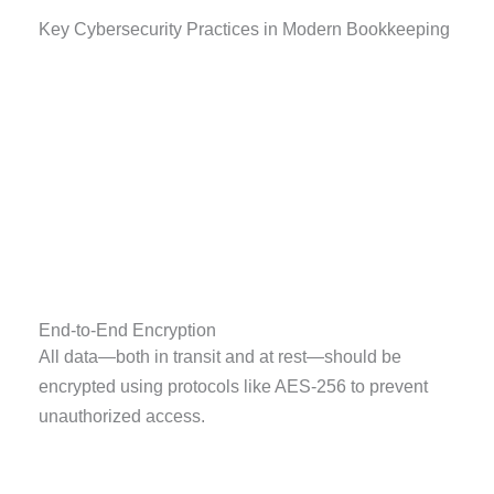
Key Cybersecurity Practices in Modern Bookkeeping
End-to-End Encryption
All data—both in transit and at rest—should be
encrypted using protocols like AES-256 to prevent
unauthorized access.