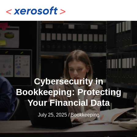
Skip
to
content
Cybersecurity in
Bookkeeping: Protecting
Your Financial Data
July 25, 2025
/
Bookkeeping