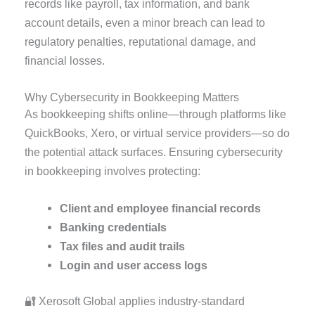
records like payroll, tax information, and bank
account details, even a minor breach can lead to
regulatory penalties, reputational damage, and
financial losses.
Why Cybersecurity in Bookkeeping Matters
As bookkeeping shifts online—through platforms like
QuickBooks, Xero, or virtual service providers—so do
the potential attack surfaces. Ensuring cybersecurity
in bookkeeping involves protecting:
Client and employee financial records
Banking credentials
Tax files and audit trails
Login and user access logs
🔐 Xerosoft Global applies industry-standard