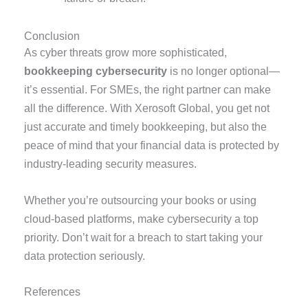
Conclusion
As cyber threats grow more sophisticated,
bookkeeping cybersecurity
is no longer optional—
it’s essential. For SMEs, the right partner can make
all the difference. With Xerosoft Global, you get not
just accurate and timely bookkeeping, but also the
peace of mind that your financial data is protected by
industry-leading security measures.
Whether you’re outsourcing your books or using
cloud-based platforms, make cybersecurity a top
priority. Don’t wait for a breach to start taking your
data protection seriously.
References