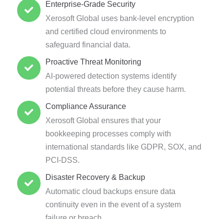
Enterprise-Grade Security
Xerosoft Global uses bank-level encryption
and certified cloud environments to
safeguard financial data.
Proactive Threat Monitoring
AI-powered detection systems identify
potential threats before they cause harm.
Compliance Assurance
Xerosoft Global ensures that your
bookkeeping processes comply with
international standards like GDPR, SOX, and
PCI-DSS.
Disaster Recovery & Backup
Automatic cloud backups ensure data
continuity even in the event of a system
failure or breach.