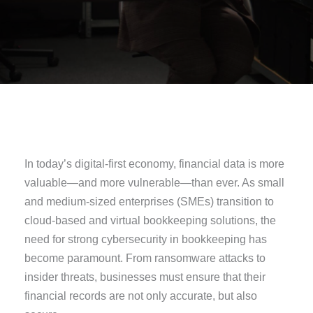
In today’s digital-first economy, financial data is more
valuable—and more vulnerable—than ever. As small
and medium-sized enterprises (SMEs) transition to
cloud-based and virtual bookkeeping solutions, the
need for strong cybersecurity in bookkeeping has
become paramount. From ransomware attacks to
insider threats, businesses must ensure that their
financial records are not only accurate, but also