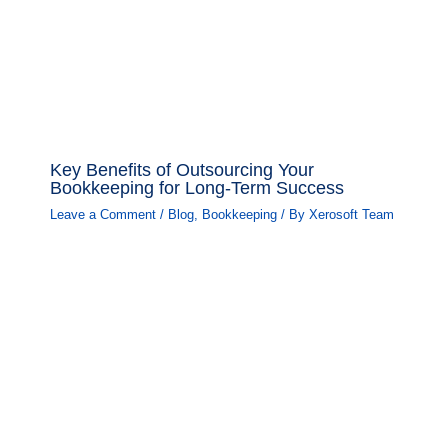
Key Benefits of Outsourcing Your
Bookkeeping for Long-Term Success
Leave a Comment
/
Blog
,
Bookkeeping
/ By
Xerosoft Team