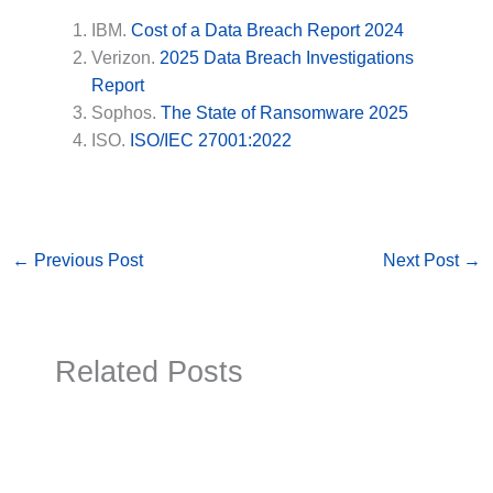
IBM.
Cost of a Data Breach Report 2024
Verizon.
2025 Data Breach Investigations
Report
Sophos.
The State of Ransomware 2025
ISO.
ISO/IEC 27001:2022
←
Previous Post
Next Post
→
Related Posts