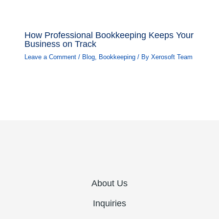
How Professional Bookkeeping Keeps Your
Business on Track
Leave a Comment
/
Blog
,
Bookkeeping
/ By
Xerosoft Team
About Us
Inquiries