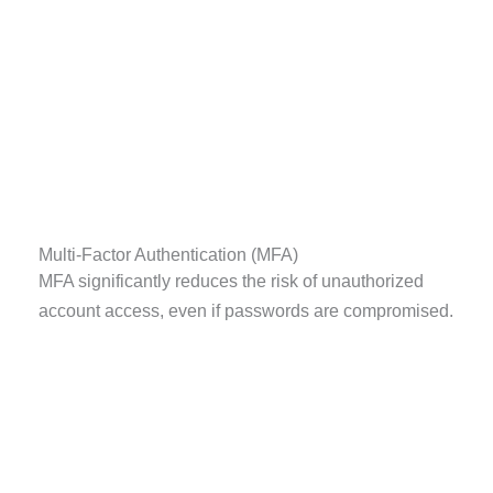
Multi-Factor Authentication (MFA)
MFA significantly reduces the risk of unauthorized
account access, even if passwords are compromised.