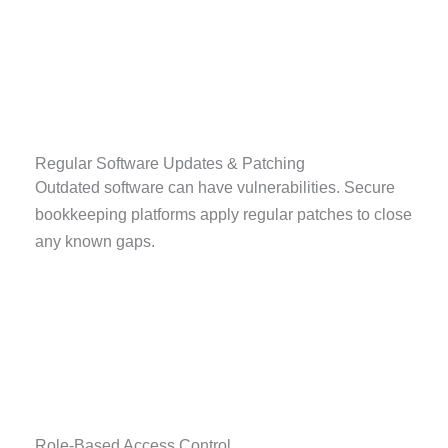
Regular Software Updates & Patching
Outdated software can have vulnerabilities. Secure
bookkeeping platforms apply regular patches to close
any known gaps.
Role-Based Access Control