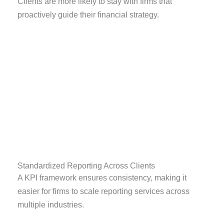
Clients are more likely to stay with firms that
proactively guide their financial strategy.
Standardized Reporting Across Clients
A KPI framework ensures consistency, making it
easier for firms to scale reporting services across
multiple industries.