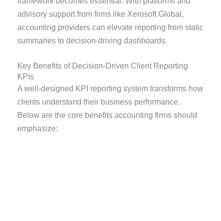
framework becomes essential. With platforms and
advisory support from firms like Xerosoft Global,
accounting providers can elevate reporting from static
summaries to decision-driving dashboards.
Key Benefits of Decision-Driven Client Reporting
KPIs
A well-designed KPI reporting system transforms how
clients understand their business performance.
Below are the core benefits accounting firms should
emphasize: