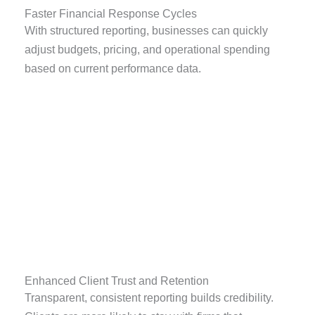
Faster Financial Response Cycles
With structured reporting, businesses can quickly
adjust budgets, pricing, and operational spending
based on current performance data.
Enhanced Client Trust and Retention
Transparent, consistent reporting builds credibility.