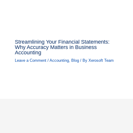
Streamlining Your Financial Statements:
Why Accuracy Matters in Business
Accounting
Leave a Comment
/
Accounting
,
Blog
/ By
Xerosoft Team