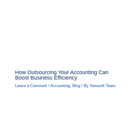
How Outsourcing Your Accounting Can
Boost Business Efficiency
Leave a Comment
/
Accounting
,
Blog
/ By
Xerosoft Team