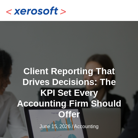
Skip
to
content
Client Reporting That
Drives Decisions: The
KPI Set Every
Accounting Firm Should
Offer
June 15, 2026
/
Accounting