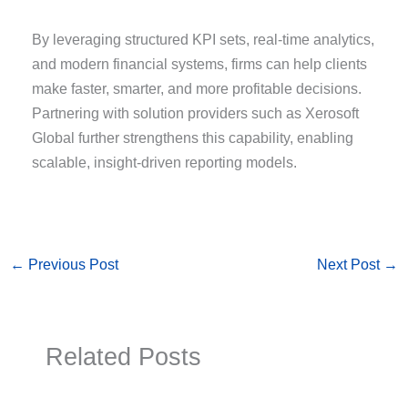
By leveraging structured KPI sets, real-time analytics,
and modern financial systems, firms can help clients
make faster, smarter, and more profitable decisions.
Partnering with solution providers such as Xerosoft
Global further strengthens this capability, enabling
scalable, insight-driven reporting models.
←
Previous Post
Next Post
→
Related Posts