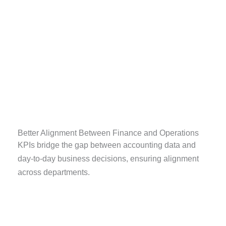
Better Alignment Between Finance and Operations
KPIs bridge the gap between accounting data and
day-to-day business decisions, ensuring alignment
across departments.