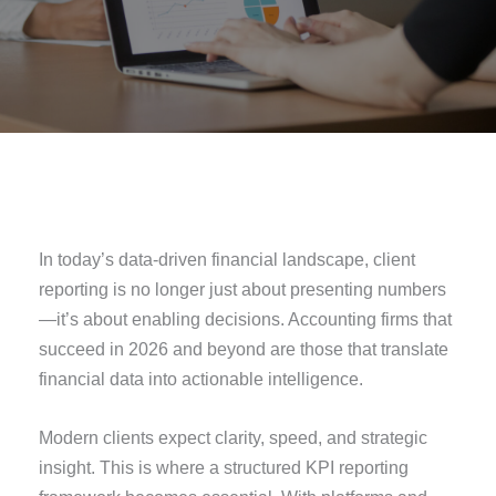
In today’s data-driven financial landscape, client
reporting is no longer just about presenting numbers
—it’s about enabling decisions. Accounting firms that
succeed in 2026 and beyond are those that translate
financial data into actionable intelligence.
Modern clients expect clarity, speed, and strategic
insight. This is where a structured KPI reporting