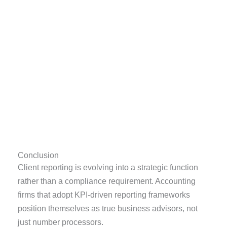
Conclusion
Client reporting is evolving into a strategic function
rather than a compliance requirement. Accounting
firms that adopt KPI-driven reporting frameworks
position themselves as true business advisors, not
just number processors.