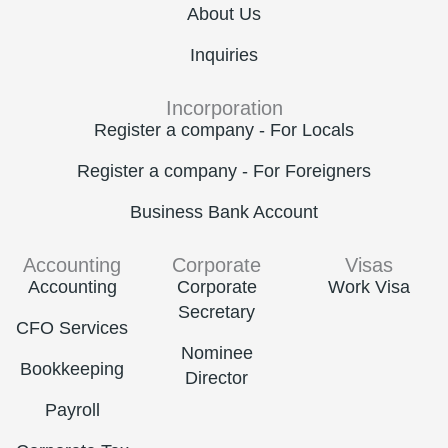
About Us
Inquiries
Incorporation
Register a company - For Locals
Register a company - For Foreigners
Business Bank Account
Accounting
Corporate
Visas
Accounting
Corporate
Work Visa
Secretary
CFO Services
Nominee
Bookkeeping
Director
Payroll