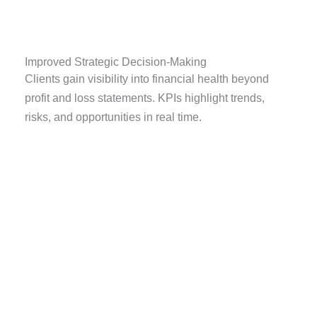
Improved Strategic Decision-Making
Clients gain visibility into financial health beyond
profit and loss statements. KPIs highlight trends,
risks, and opportunities in real time.