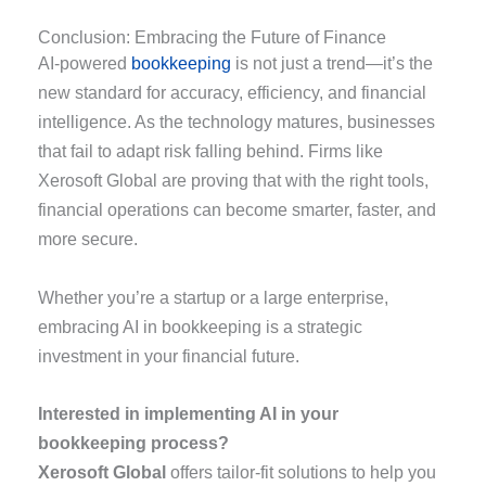
Conclusion: Embracing the Future of Finance
AI-powered
bookkeeping
is not just a trend—it’s the
new standard for accuracy, efficiency, and financial
intelligence. As the technology matures, businesses
that fail to adapt risk falling behind. Firms like
Xerosoft Global are proving that with the right tools,
financial operations can become smarter, faster, and
more secure.
Whether you’re a startup or a large enterprise,
embracing AI in bookkeeping is a strategic
investment in your financial future.
Interested in implementing AI in your
bookkeeping process?
Xerosoft Global
offers tailor-fit solutions to help you