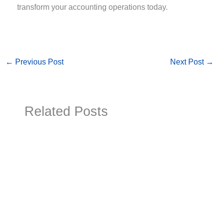
transform your accounting operations today.
←
Previous Post
Next Post
→
Related Posts