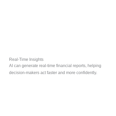
Real-Time Insights
AI can generate real-time financial reports, helping
decision-makers act faster and more confidently.