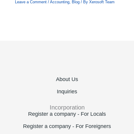
Leave a Comment
/
Accounting
,
Blog
/ By
Xerosoft Team
About Us
Inquiries
Incorporation
Register a company - For Locals
Register a company - For Foreigners