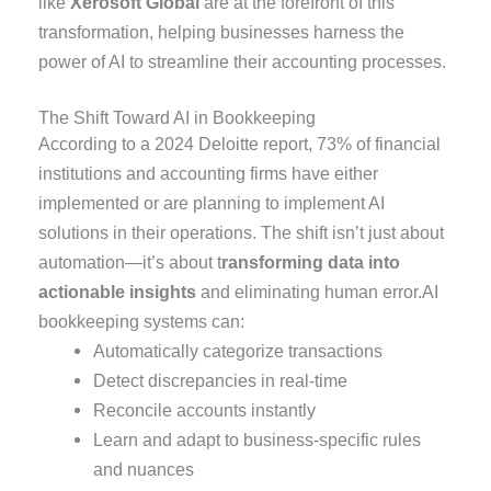
like
Xerosoft Global
are at the forefront of this
transformation, helping businesses harness the
power of AI to streamline their accounting processes.
The Shift Toward AI in Bookkeeping
According to a 2024 Deloitte report, 73% of financial
institutions and accounting firms have either
implemented or are planning to implement AI
solutions in their operations. The shift isn’t just about
automation—it’s about t
ransforming data into
actionable insights
and eliminating human error.AI
bookkeeping systems can:
Automatically categorize transactions
Detect discrepancies in real-time
Reconcile accounts instantly
Learn and adapt to business-specific rules
and nuances