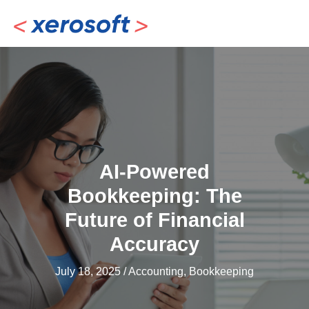
Skip
to
content
AI-Powered
Bookkeeping: The
Future of Financial
Accuracy
July 18, 2025
/
Accounting
,
Bookkeeping