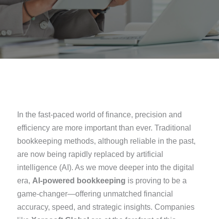
In the fast-paced world of finance, precision and
efficiency are more important than ever. Traditional
bookkeeping methods, although reliable in the past,
are now being rapidly replaced by artificial
intelligence (AI). As we move deeper into the digital
era,
AI-powered bookkeeping
is proving to be a
game-changer—offering unmatched financial
accuracy, speed, and strategic insights. Companies