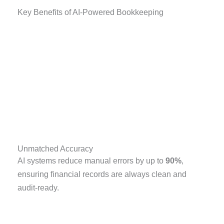
Key Benefits of AI-Powered Bookkeeping
Unmatched Accuracy
AI systems reduce manual errors by up to
90%
,
ensuring financial records are always clean and
audit-ready.