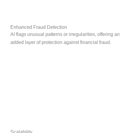
Enhanced Fraud Detection
AI flags unusual patterns or irregularities, offering an
added layer of protection against financial fraud.
Scalability