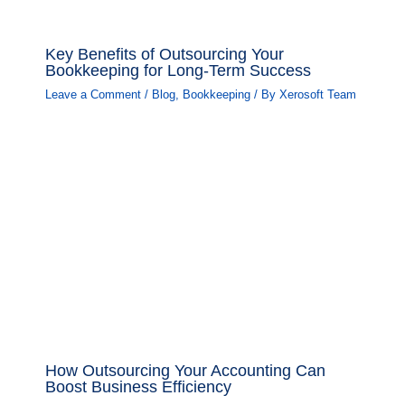
Key Benefits of Outsourcing Your
Bookkeeping for Long-Term Success
Leave a Comment
/
Blog
,
Bookkeeping
/ By
Xerosoft Team
How Outsourcing Your Accounting Can
Boost Business Efficiency