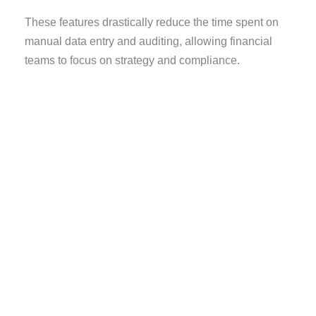
These features drastically reduce the time spent on
manual data entry and auditing, allowing financial
teams to focus on strategy and compliance.