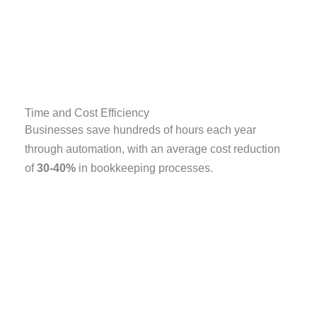
Time and Cost Efficiency
Businesses save hundreds of hours each year
through automation, with an average cost reduction
of
30-40%
in bookkeeping processes.