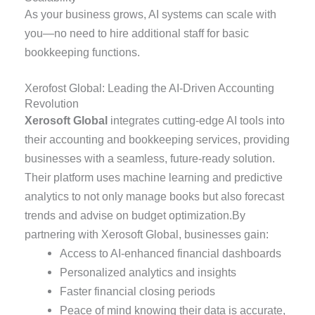
As your business grows, AI systems can scale with
you—no need to hire additional staff for basic
bookkeeping functions.
Xerofost Global: Leading the AI-Driven Accounting
Revolution
Xerosoft Global
integrates cutting-edge AI tools into
their accounting and bookkeeping services, providing
businesses with a seamless, future-ready solution.
Their platform uses machine learning and predictive
analytics to not only manage books but also forecast
trends and advise on budget optimization.By
partnering with Xerosoft Global, businesses gain:
Access to AI-enhanced financial dashboards
Personalized analytics and insights
Faster financial closing periods
Peace of mind knowing their data is accurate,