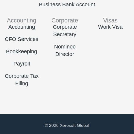
Business Bank Account
Accounting
Corporate
Visas
Accounting
Corporate
Work Visa
Secretary
CFO Services
Nominee
Bookkeeping
Director
Payroll
Corporate Tax
Filing
© 2026 Xerosoft Global