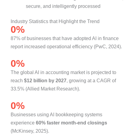
secure, and intelligently processed
Industry Statistics that Highlight the Trend
0
%
87% of businesses that have adopted AI in finance
report increased operational efficiency (PwC, 2024).
0
%
The global AI in accounting market is projected to
reach
$12 billion by 2027
, growing at a CAGR of
33.5% (Allied Market Research).
0
%
Businesses using AI bookkeeping systems
experience
60% faster month-end closings
(McKinsey, 2025).