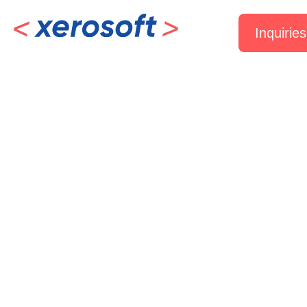
Inquiries